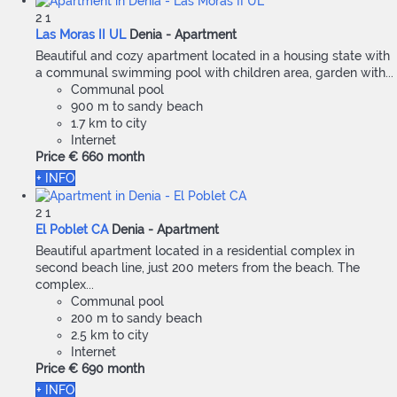
2
1
Las Moras II UL
Denia -
Apartment
Beautiful and cozy apartment located in a housing state with
a communal swimming pool with children area, garden with...
Communal pool
900 m to sandy beach
1.7 km to city
Internet
Price
€ 660
month
+ INFO
2
1
El Poblet CA
Denia -
Apartment
Beautiful apartment located in a residential complex in
second beach line, just 200 meters from the beach. The
complex...
Communal pool
200 m to sandy beach
2.5 km to city
Internet
Price
€ 690
month
+ INFO