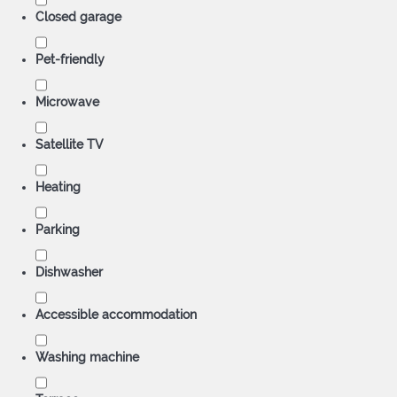
Closed garage
Pet-friendly
Microwave
Satellite TV
Heating
Parking
Dishwasher
Accessible accommodation
Washing machine