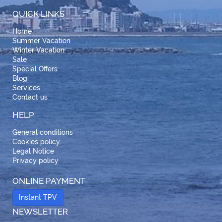
QUICK LINKS
Home
Summer Vacation
Winter Vacation
Sale
Special Offers
Blog
Services
Contact us
HELP
General conditions
Cookies policy
Legal Notice
Privacy policy
ONLINE PAYMENT
Instant TPV
NEWSLETTER