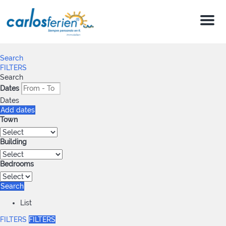
Menu
Search
FILTERS
Search
Dates
Dates
Add dates
Town
Building
Bedrooms
Search
List
FILTERS
FILTERS