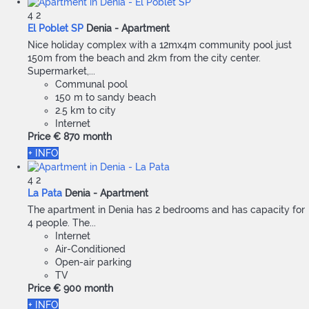
4
2
El Poblet SP
Denia -
Apartment
Nice holiday complex with a 12mx4m community pool just
150m from the beach and 2km from the city center.
Supermarket,...
Communal pool
150 m to sandy beach
2.5 km to city
Internet
Price
€ 870
month
+ INFO
4
2
La Pata
Denia -
Apartment
The apartment in Denia has 2 bedrooms and has capacity for
4 people. The...
Internet
Air-Conditioned
Open-air parking
TV
Price
€ 900
month
+ INFO