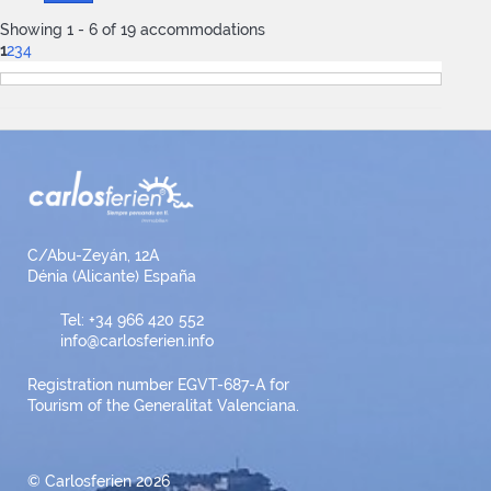
Showing 1 - 6 of 19 accommodations
1
2
3
4
C/Abu-Zeyán, 12A
Dénia (Alicante) España
Tel: +34 966 420 552
info@carlosferien.info
Registration number EGVT-687-A for
Tourism of the Generalitat Valenciana.
© Carlosferien 2026