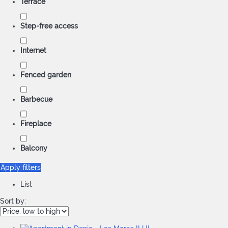
Terrace
Step-free access
Internet
Fenced garden
Barbecue
Fireplace
Balcony
Apply filters
List
Sort by: