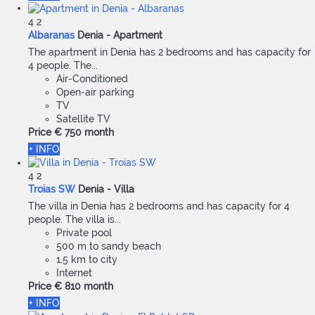
4
2
Albaranas
Denia -
Apartment
The apartment in Denia has 2 bedrooms and has capacity for
4 people. The...
Air-Conditioned
Open-air parking
TV
Satellite TV
Price
€ 750
month
+ INFO
4
2
Troias SW
Denia -
Villa
The villa in Denia has 2 bedrooms and has capacity for 4
people. The villa is...
Private pool
500 m to sandy beach
1.5 km to city
Internet
Price
€ 810
month
+ INFO