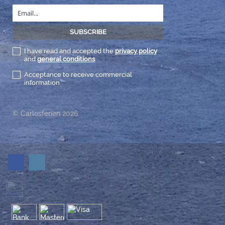
I have read and accepted the
privacy policy
and
general conditions
Acceptance to receive commercial
information
© Carlosferien 2026