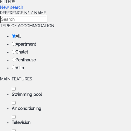
FILTERS
New search
REFERENCE Nº / NAME
TYPE OF ACCOMMODATION
All
Apartment
Chalet
Penthouse
Villa
MAIN FEATURES
Swimming pool
Air conditioning
Television