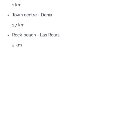
1 km
Town centre - Denia
1.7 km
Rock beach - Las Rotas
2 km