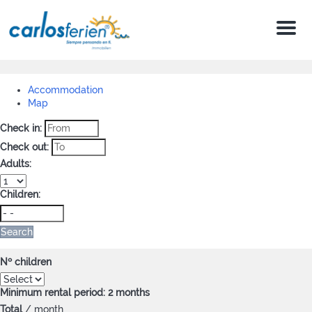
Menu
Accommodation
Map
Check in:
Check out:
Adults:
Children:
Search
Nº children
Minimum rental period: 2 months
Total
/ month