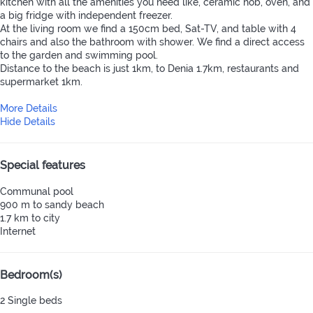
kitchen with all the amenities you need like, ceramic hob, oven, and
a big fridge with independent freezer.
At the living room we find a 150cm bed, Sat-TV, and table with 4
chairs and also the bathroom with shower. We find a direct access
to the garden and swimming pool.
Distance to the beach is just 1km, to Denia 1.7km, restaurants and
supermarket 1km.
More Details
Hide Details
Special features
Communal pool
900 m to sandy beach
1.7 km to city
Internet
Bedroom(s)
2 Single beds