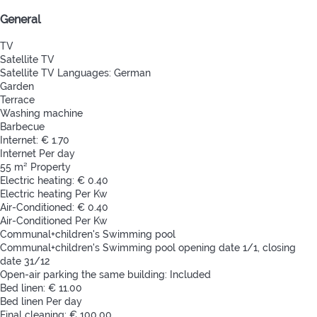
General
TV
Satellite TV
Satellite TV
Languages: German
Garden
Terrace
Washing machine
Barbecue
Internet: € 1.70
Internet
Per day
55 m² Property
Electric heating: € 0.40
Electric heating
Per Kw
Air-Conditioned: € 0.40
Air-Conditioned
Per Kw
Communal+children's Swimming pool
Communal+children's Swimming pool
opening date 1/1, closing
date 31/12
Open-air parking the same building: Included
Bed linen: € 11.00
Bed linen
Per day
Final cleaning: € 100.00