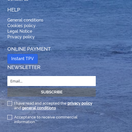
HELP
General conditions
Cookies policy
Legal Notice
Privacy policy
ONLINE PAYMENT
Instant TPV
NEWSLETTER
I have read and accepted the
privacy policy
and
general conditions
Acceptance to receive commercial
information