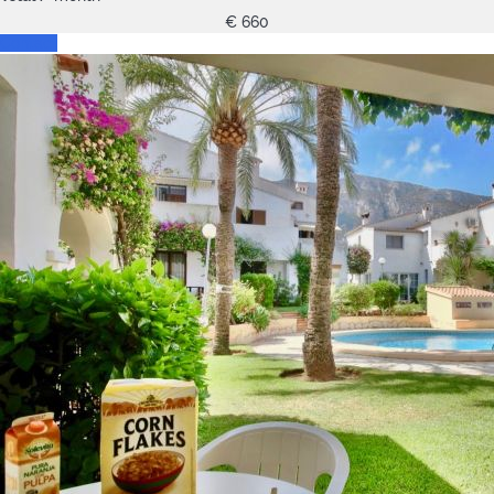
€ 660
Contact