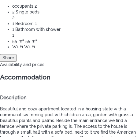
occupants
2
2 Single beds
2
1 Bedroom
1
1 Bathroom with shower
1
55 m²
55 m²
Wi-Fi
Wi-Fi
Share
Availability and prices
Accommodation
Description
Beautiful and cozy apartment located in a housing state with a
communal swimming pool with children area, garden with grass a
beautiful plants and palms. Beside the main entrance we find a
terrace where the private parking is. The access to the house is
through a small hall with a sofa bed, next to it we find the American