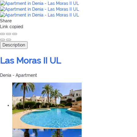
Share
Link copied
Description
Las Moras II UL
Denia -
Apartment