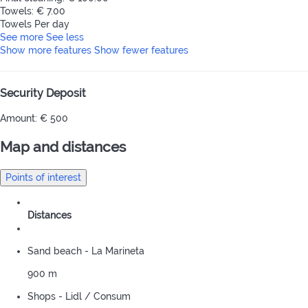
Towels: € 7.00
Towels
Per day
See more
See less
Show more features
Show fewer features
Security Deposit
Amount: € 500
Map and distances
Points of interest
Distances
Sand beach - La Marineta
900 m
Shops - Lidl / Consum