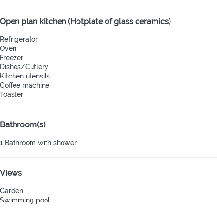
Open plan kitchen (Hotplate of glass ceramics)
Refrigerator
Oven
Freezer
Dishes/Cutlery
Kitchen utensils
Coffee machine
Toaster
Bathroom(s)
1 Bathroom with shower
Views
Garden
Swimming pool