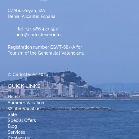
C/Abu-Zeyán, 12A
Dénia (Alicante) España
Tel: +34 966 420 552
info@carlosferien.info
Registration number EGVT-687-A for
Tourism of the Generalitat Valenciana.
© Carlosferien 2026
QUICK LINKS
Home
Summer Vacation
Winter Vacation
Sale
Special Offers
Blog
Services
Contact us