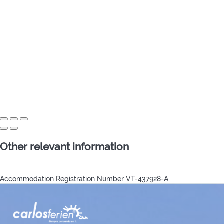
Other relevant information
Accommodation Registration Number
VT-437928-A