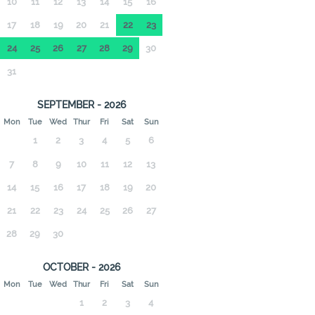
10
11
12
13
14
15
16
17
18
19
20
21
22
23
24
25
26
27
28
29
30
31
SEPTEMBER - 2026
Mon
Tue
Wed
Thur
Fri
Sat
Sun
1
2
3
4
5
6
7
8
9
10
11
12
13
14
15
16
17
18
19
20
21
22
23
24
25
26
27
28
29
30
OCTOBER - 2026
Mon
Tue
Wed
Thur
Fri
Sat
Sun
1
2
3
4