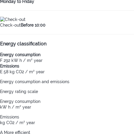
Monday to Friday
Check-out
Before 10:00
Energy classification
Energy consumption
F
292 kW h / m² year
Emissions
E
58 kg CO2 / m² year
Energy consumption and emissions
Energy rating scale
Energy consumption
kW h / m² year
Emissions
kg CO2 / m² year
A
More efficient