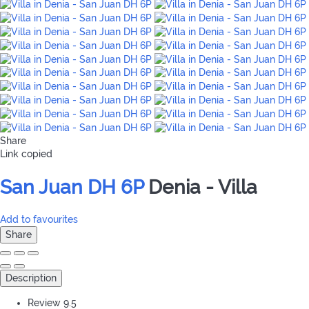
Share
Link copied
San Juan DH 6P
Denia -
Villa
Add to favourites
Share
Description
Review
9.5