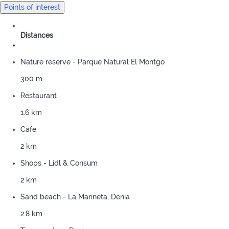
Points of interest
Distances
Nature reserve - Parque Natural El Montgo
300 m
Restaurant
1.6 km
Cafe
2 km
Shops - Lidl & Consum
2 km
Sand beach - La Marineta, Denia
2.8 km