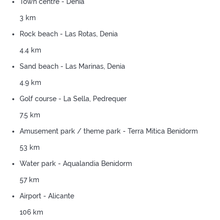
Town centre - Denia
3 km
Rock beach - Las Rotas, Denia
4.4 km
Sand beach - Las Marinas, Denia
4.9 km
Golf course - La Sella, Pedrequer
7.5 km
Amusement park / theme park - Terra Mitica Benidorm
53 km
Water park - Aqualandia Benidorm
57 km
Airport - Alicante
106 km