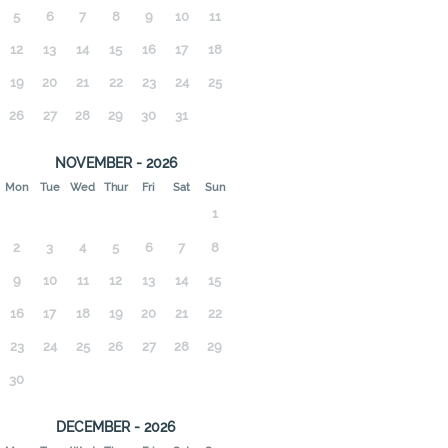
5
6
7
8
9
10
11
12
13
14
15
16
17
18
19
20
21
22
23
24
25
26
27
28
29
30
31
NOVEMBER - 2026
Mon
Tue
Wed
Thur
Fri
Sat
Sun
1
2
3
4
5
6
7
8
9
10
11
12
13
14
15
16
17
18
19
20
21
22
23
24
25
26
27
28
29
30
DECEMBER - 2026