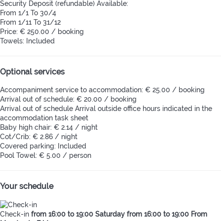
Security Deposit (refundable)
Available:
From 1/1 To 30/4
From 1/11 To 31/12
Price: € 250.00 / booking
Towels: Included
Optional services
Accompaniment service to accommodation: € 25.00 / booking
Arrival out of schedule: € 20.00 / booking
Arrival out of schedule
Arrival outside office hours indicated in the
accommodation task sheet
Baby high chair: € 2.14 / night
Cot/Crib: € 2.86 / night
Covered parking: Included
Pool Towel: € 5.00 / person
Your schedule
Check-in
from 16:00 to 19:00 Saturday from 16:00 to 19:00 From