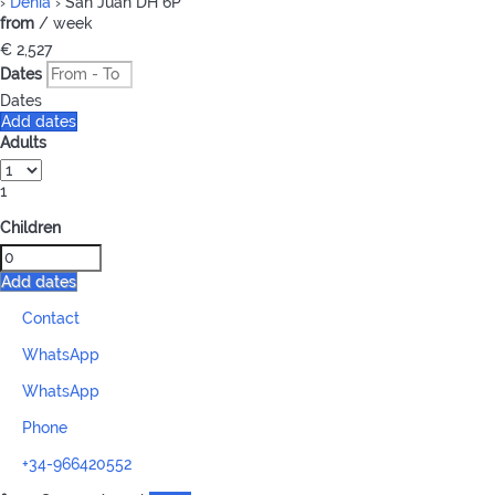
›
Denia
› San Juan DH 6P
from
/ week
€ 2,527
Dates
Dates
Add dates
Adults
1
Children
Add dates
Contact
WhatsApp
WhatsApp
Phone
+34-966420552