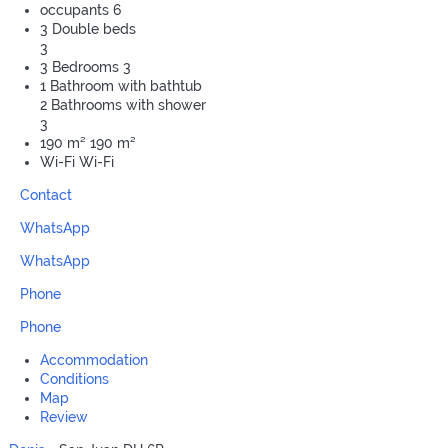
occupants
6
3 Double beds
3
3 Bedrooms
3
1 Bathroom with bathtub
2 Bathrooms with shower
3
190 m²
190 m²
Wi-Fi
Wi-Fi
Contact
WhatsApp
WhatsApp
Phone
Phone
Accommodation
Conditions
Map
Review