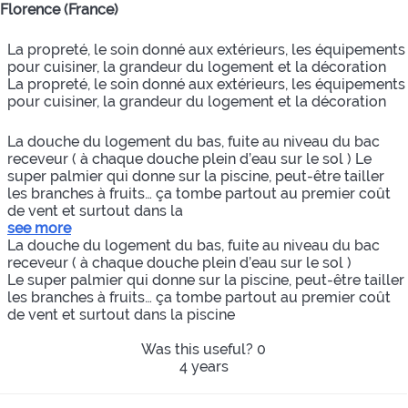
Florence (France)
La propreté, le soin donné aux extérieurs, les équipements
pour cuisiner, la grandeur du logement et la décoration
La propreté, le soin donné aux extérieurs, les équipements
pour cuisiner, la grandeur du logement et la décoration
La douche du logement du bas, fuite au niveau du bac
receveur ( à chaque douche plein d’eau sur le sol ) Le
super palmier qui donne sur la piscine, peut-être tailler
les branches à fruits… ça tombe partout au premier coût
de vent et surtout dans la
see more
La douche du logement du bas, fuite au niveau du bac
receveur ( à chaque douche plein d’eau sur le sol )
Le super palmier qui donne sur la piscine, peut-être tailler
les branches à fruits… ça tombe partout au premier coût
de vent et surtout dans la piscine
Was this useful?
0
4 years