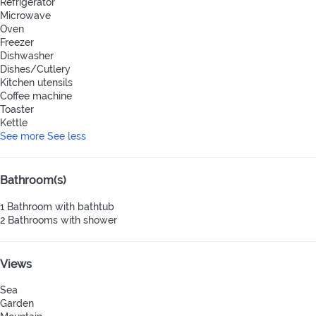
Refrigerator
Microwave
Oven
Freezer
Dishwasher
Dishes/Cutlery
Kitchen utensils
Coffee machine
Toaster
Kettle
See more
See less
Bathroom(s)
1 Bathroom with bathtub
2 Bathrooms with shower
Views
Sea
Garden