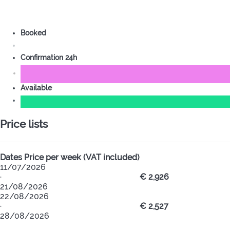
Booked
Confirmation 24h
Available
Price lists
Dates
Price per week (VAT included)
11/07/2026
·
€ 2,926
21/08/2026
22/08/2026
·
€ 2,527
28/08/2026