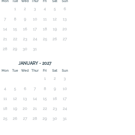
Mon
Tue
Wed
Thur
Fri
Sat
Sun
1
2
3
4
5
6
7
8
9
10
11
12
13
14
15
16
17
18
19
20
21
22
23
24
25
26
27
28
29
30
31
JANUARY - 2027
Mon
Tue
Wed
Thur
Fri
Sat
Sun
1
2
3
4
5
6
7
8
9
10
11
12
13
14
15
16
17
18
19
20
21
22
23
24
25
26
27
28
29
30
31