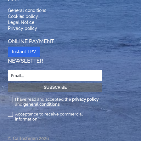
General conditions
Cookies policy
Legal Notice
Privacy policy
ONLINE PAYMENT
Instant TPV
NEWSLETTER
I have read and accepted the
privacy policy
and
general conditions
Acceptance to receive commercial
information
© Carlosferien 2026