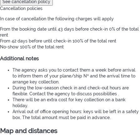
See cancellation policy
Cancellation policies
In case of cancellation the following charges will apply
From the booking date until 43 days before check-in
0% of the total
rent
From 42 days before until check-in
100% of the total rent
No-show
100% of the total rent
Additional notes
The agency asks you to contact them a week before arrival
to inform them of your plane/ship Nº and the arrival time to
arrange key collection.
During the low-season check in and check-out hours are
flexible. Contact the agency to discuss possibilities .
There will be an extra cost for key collection on a bank
holiday.
Arrival out of office opening hours: keys will be left in a safety
box. The total amount must be paid in advance.
Map and distances