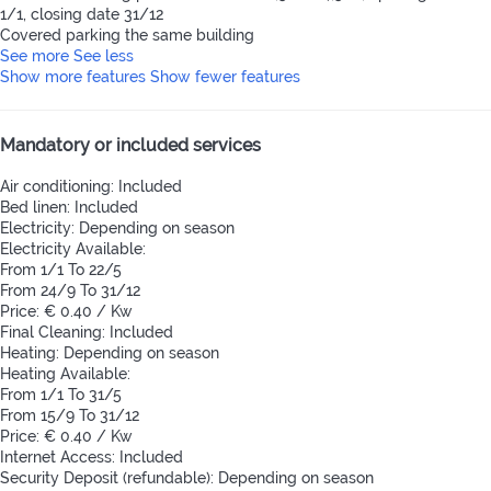
1/1, closing date 31/12
Covered parking the same building
See more
See less
Show more features
Show fewer features
Mandatory or included services
Air conditioning: Included
Bed linen: Included
Electricity: Depending on season
Electricity
Available:
From 1/1 To 22/5
From 24/9 To 31/12
Price: € 0.40 / Kw
Final Cleaning: Included
Heating: Depending on season
Heating
Available:
From 1/1 To 31/5
From 15/9 To 31/12
Price: € 0.40 / Kw
Internet Access: Included
Security Deposit (refundable): Depending on season