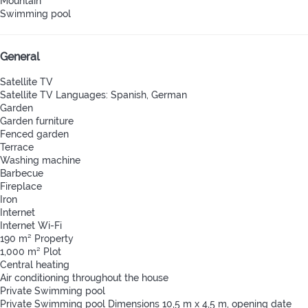
Mountain
Swimming pool
General
Satellite TV
Satellite TV
Languages: Spanish, German
Garden
Garden furniture
Fenced garden
Terrace
Washing machine
Barbecue
Fireplace
Iron
Internet
Internet
Wi-Fi
190 m² Property
1,000 m² Plot
Central heating
Air conditioning throughout the house
Private Swimming pool
Private Swimming pool
Dimensions 10,5 m x 4,5 m, opening date