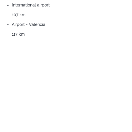
International airport
107 km
Airport - Valencia
117 km