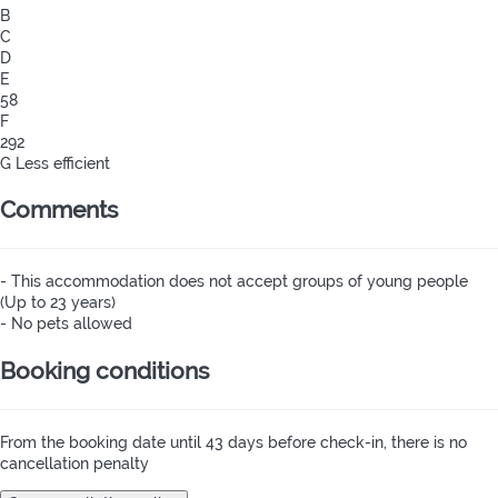
B
C
D
E
58
F
292
G
Less efficient
Comments
- This accommodation does not accept groups of young people
(Up to 23 years)
- No pets allowed
Booking conditions
From the booking date until 43 days before check-in, there is no
cancellation penalty