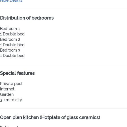
Hide Details
Distribution of bedrooms
Bedroom 1
1 Double bed
Bedroom 2
1 Double bed
Bedroom 3
1 Double bed
Special features
Private pool
Internet
Garden
3 km to city
Open plan kitchen (Hotplate of glass ceramics)