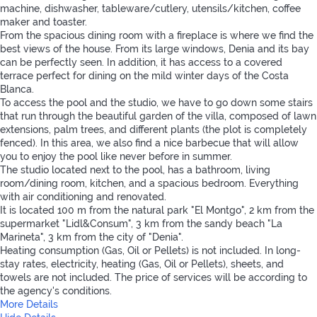
machine, dishwasher, tableware/cutlery, utensils/kitchen, coffee
maker and toaster.
From the spacious dining room with a fireplace is where we find the
best views of the house. From its large windows, Denia and its bay
can be perfectly seen. In addition, it has access to a covered
terrace perfect for dining on the mild winter days of the Costa
Blanca.
To access the pool and the studio, we have to go down some stairs
that run through the beautiful garden of the villa, composed of lawn
extensions, palm trees, and different plants (the plot is completely
fenced). In this area, we also find a nice barbecue that will allow
you to enjoy the pool like never before in summer.
The studio located next to the pool, has a bathroom, living
room/dining room, kitchen, and a spacious bedroom. Everything
with air conditioning and renovated.
It is located 100 m from the natural park "El Montgo", 2 km from the
supermarket "Lidl&Consum", 3 km from the sandy beach "La
Marineta", 3 km from the city of "Denia".
Heating consumption (Gas, Oil or Pellets) is not included. In long-
stay rates, electricity, heating (Gas, Oil or Pellets), sheets, and
towels are not included. The price of services will be according to
the agency's conditions.
More Details