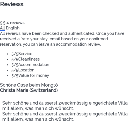
Reviews
9.5
4
reviews
All
English
All reviews have been checked and authenticated. Once you have
received a 'rate your stay' email based on your confirmed
reservation, you can leave an accommodation review.
5
/5
Service
5
/5
Cleanliness
5
/5
Accommodation
5
/5
Location
5
/5
Value for money
Schöne Oase beim Mongtó
Christa Maria (Switzerland)
Sehr schöne und äusserst zweckmässig eingerichtete Villa
mit allem, was man sich wünscht.
Sehr schöne und äusserst zweckmässig eingerichtete Villa
mit allem, was man sich wünscht.