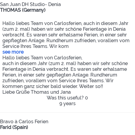
San Juan DH Studio- Denia
THOMAS (Germany)
Hallo liebes Team von Carlosferien, auch in diesem Jahr
(zum 2. mal) haben wir sehr schöne Ferientage in Denia
verbracht. Es waren sehr erhalsame Ferien, in einer sehr
gepflegten Anlage. Rundherum zufrieden, vorallem vom
Service Ihres Teams. Wir kom
see more
Hallo liebes Team von Carlosferien,
auch in diesem Jahr (zum 2. mal) haben wir sehr schöne
Ferientage in Denia verbracht. Es waren sehr erhalsame
Ferien, in einer sehr gepflegten Anlage. Rundherum
zufrieden, vorallem vom Service Ihres Teams. Wir
kommen ganz sicher bald wieder. Weiter so!!
Liebe Grüße Thomas und Jana
Was this useful?
0
9 years
Bravo à Carlos Ferien
Farid (Spain)