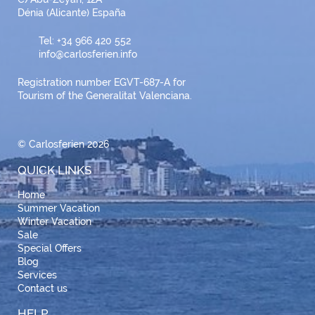
Dénia (Alicante) España
Tel: +34 966 420 552
info@carlosferien.info
Registration number EGVT-687-A for
Tourism of the Generalitat Valenciana.
© Carlosferien 2026
QUICK LINKS
Home
Summer Vacation
Winter Vacation
Sale
Special Offers
Blog
Services
Contact us
HELP