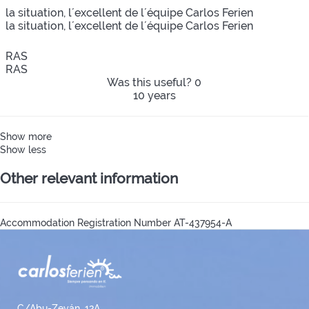
la situation, l´excellent de l´équipe Carlos Ferien
la situation, l´excellent de l´équipe Carlos Ferien
RAS
RAS
Was this useful?
0
10 years
Show more
Show less
Other relevant information
Accommodation Registration Number
AT-437954-A
C/Abu-Zeyán, 12A