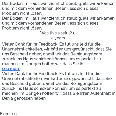
Der Boden im Haus war ziemlich staubig, als wir ankamen
und mit dem vorhandenen Besen liess sich dieses
Problem nicht lösen.
Der Boden im Haus war ziemlich staubig, als wir ankamen
und mit dem vorhandenen Besen liess sich dieses
Problem nicht lösen.
Was this useful?
0
2 years
Vielen Dank für Ihr Feedback. Es tut uns leid für die
Unannehmlichkeiten, wir hätten uns gewünscht, dass Sie
uns Bescheid geben, damit wir das Reinigungsteam
zurück ins Haus schicken können, um es perfekt zu
machen. Im Übrigen hoffen wir, dass Sie Ih
see more
Vielen Dank für Ihr Feedback. Es tut uns leid für die
Unannehmlichkeiten, wir hätten uns gewünscht, dass Sie
uns Bescheid geben, damit wir das Reinigungsteam
zurück ins Haus schicken können, um es perfekt zu
machen. Im Übrigen hoffen wir, dass Sie Ihren Aufenthalt in
Denia genossen haben.
Excellent