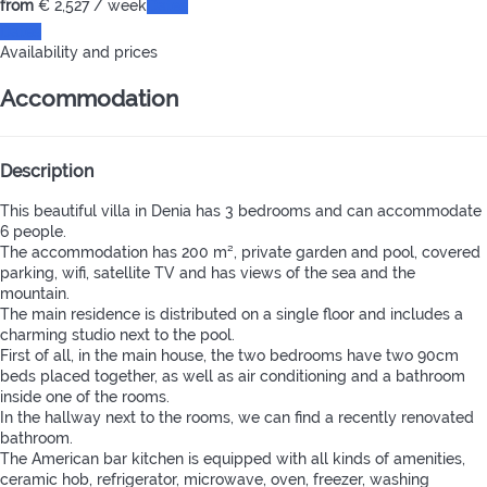
from
€ 2,527
/ week
Dates
Dates
Availability and prices
Accommodation
Description
This beautiful villa in Denia has 3 bedrooms and can accommodate
6 people.
The accommodation has 200 m², private garden and pool, covered
parking, wifi, satellite TV and has views of the sea and the
mountain.
The main residence is distributed on a single floor and includes a
charming studio next to the pool.
First of all, in the main house, the two bedrooms have two 90cm
beds placed together, as well as air conditioning and a bathroom
inside one of the rooms.
In the hallway next to the rooms, we can find a recently renovated
bathroom.
The American bar kitchen is equipped with all kinds of amenities,
ceramic hob, refrigerator, microwave, oven, freezer, washing