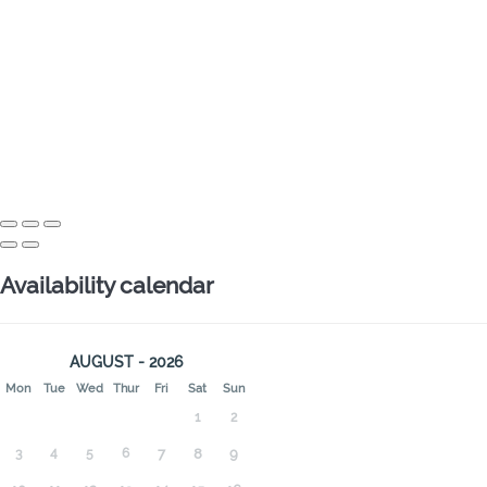
Availability calendar
AUGUST - 2026
Mon
Tue
Wed
Thur
Fri
Sat
Sun
1
2
3
4
5
6
7
8
9