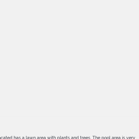
cated has a lawn area with plants and trees. The pool area is very