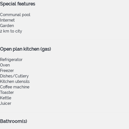
Special features
Communal pool
Internet
Garden
2 km to city
Open plan kitchen (gas)
Refrigerator
Oven
Freezer
Dishes/Cutlery
Kitchen utensils
Coffee machine
Toaster
Kettle
Juicer
Bathroom(s)