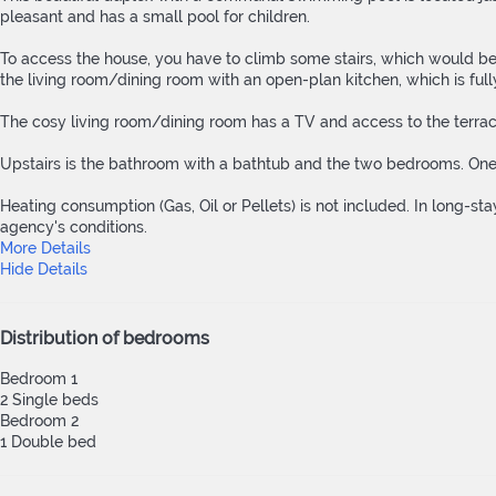
pleasant and has a small pool for children.
To access the house, you have to climb some stairs, which would be e
the living room/dining room with an open-plan kitchen, which is fully
The cosy living room/dining room has a TV and access to the terrace,
Upstairs is the bathroom with a bathtub and the two bedrooms. On
Heating consumption (Gas, Oil or Pellets) is not included. In long-stay
agency's conditions.
More Details
Hide Details
Distribution of bedrooms
Bedroom 1
2 Single beds
Bedroom 2
1 Double bed