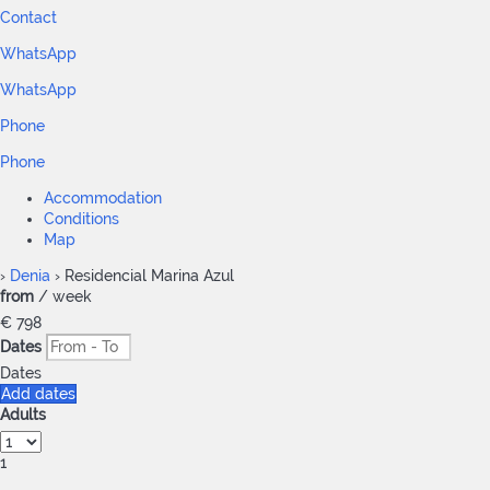
Contact
WhatsApp
WhatsApp
Phone
Phone
Accommodation
Conditions
Map
›
Denia
› Residencial Marina Azul
from
/ week
€ 798
Dates
Dates
Add dates
Adults
1