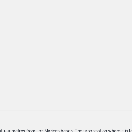
 150 metres from Las Marinas beach. The urbanisation where it is lo