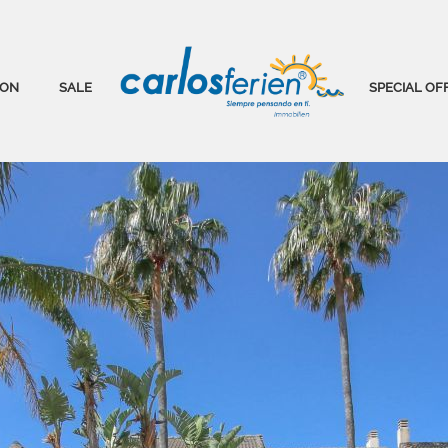
ION
SALE
SPECIAL OF