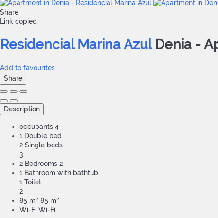
Share
Link copied
Residencial Marina Azul
Denia -
A
Add to favourites
Share
Description
occupants
4
1 Double bed
2 Single beds
3
2 Bedrooms
2
1 Bathroom with bathtub
1 Toilet
2
85 m²
85 m²
Wi-Fi
Wi-Fi