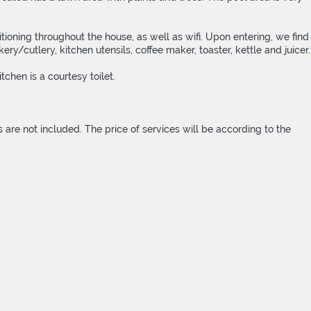
ioning throughout the house, as well as wifi. Upon entering, we find
y/cutlery, kitchen utensils, coffee maker, toaster, kettle and juicer.
chen is a courtesy toilet.
els are not included. The price of services will be according to the