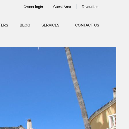
Owner login
Guest Area
Favourites
FERS
BLOG
SERVICES
CONTACT US