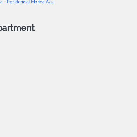
partment