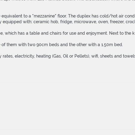
quivalent to a "mezzanine" floor. The duplex has cold/hot air condit
 equipped with: ceramic hob, fridge, microwave, oven, freezer, crocker
 which has a table and chairs for use and enjoyment. Next to the kit
e of them with two 90cm beds and the other with a 1.50m bed.
 rates, electricity, heating (Gas, Oil or Pellets), wifi, sheets and tow