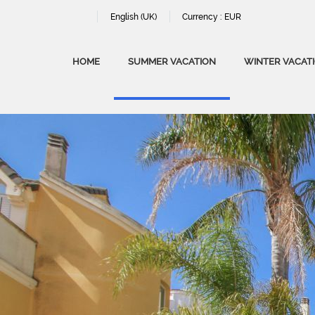
English (UK)
Currency :
EUR
HOME
SUMMER VACATION
WINTER VACAT