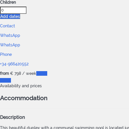
Children
Add dates
Contact
WhatsApp
WhatsApp
Phone
+34-966420552
from
€ 798
/ week
Dates
Dates
Availability and prices
Accommodation
Description
This beautiful duplex with a communal swimming pool is located just