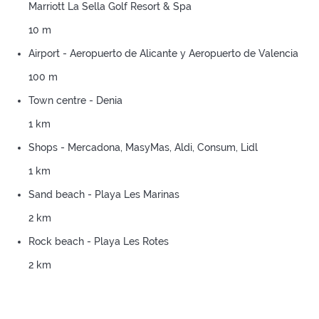
Marriott La Sella Golf Resort & Spa
10 m
Airport - Aeropuerto de Alicante y Aeropuerto de Valencia
100 m
Town centre - Denia
1 km
Shops - Mercadona, MasyMas, Aldi, Consum, Lidl
1 km
Sand beach - Playa Les Marinas
2 km
Rock beach - Playa Les Rotes
2 km