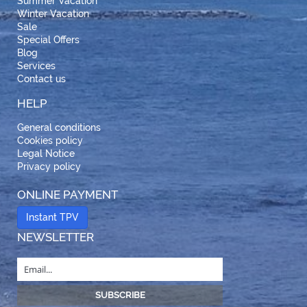
Summer Vacation
Winter Vacation
Sale
Special Offers
Blog
Services
Contact us
HELP
General conditions
Cookies policy
Legal Notice
Privacy policy
ONLINE PAYMENT
Instant TPV
NEWSLETTER