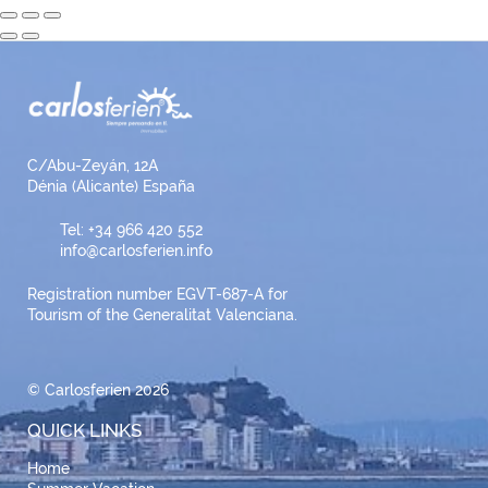
C/Abu-Zeyán, 12A
Dénia (Alicante) España
Tel: +34 966 420 552
info@carlosferien.info
Registration number EGVT-687-A for
Tourism of the Generalitat Valenciana.
© Carlosferien 2026
QUICK LINKS
Home