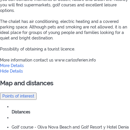
you will find supermarkets, golf courses and excellent leisure
options.
The chalet has air conditioning, electric heating and a covered
parking space. Although pets and smoking are not allowed, it is an
ideal place for groups of young people and families looking for a
quiet and bright destination.
Possibility of obtaining a tourist licence.
More information contact us www.carlosferien.info
More Details
Hide Details
Map and distances
Points of interest
Distances
Golf course - Oliva Nova Beach and Golf Resort y Hotel Denia