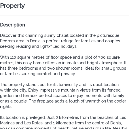
Property
Description
Discover this charming sunny chalet located in the picturesque
Pedrera area in Denia, a perfect refuge for families and couples
seeking relaxing and light-filled holidays.
With 110 square metres of floor space and a plot of 300 square
metres, this cosy home offers an intimate and bright atmosphere. It
has three bedrooms and two shower rooms, ideal for small groups
or families seeking comfort and privacy.
The property stands out for its luminosity and its quiet location
within the city. Enjoy impressive mountain views from its fenced
garden and terrace, perfect spaces to enjoy moments with family
or as a couple. The fireplace adds a touch of warmth on the cooler
nights.
Its location is privileged. Just 2 kilometres from the beaches of Les
Marinas and Les Rotes, and 1 kilometre from the centre of Denia,
you can combine moments of beach, nature and urban life. Nearby