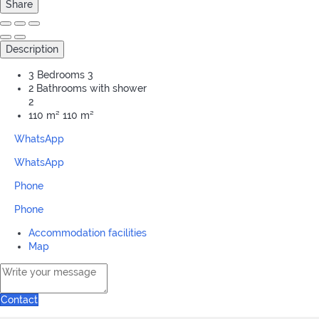
Share
Description
3 Bedrooms
3
2 Bathrooms with shower
2
110 m²
110 m²
WhatsApp
WhatsApp
Phone
Phone
Accommodation facilities
Map
Contact