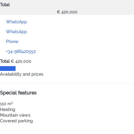
Total
€ 420,000
WhatsApp
WhatsApp
Phone
+34-966420552
Total
€ 420,000
Contact
Availability and prices
Special features
110 m²
Heating
Mountain views
Covered parking