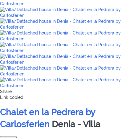
Share
Link copied
Chalet en la Pedrera by
Carlosferien
Denia -
Villa