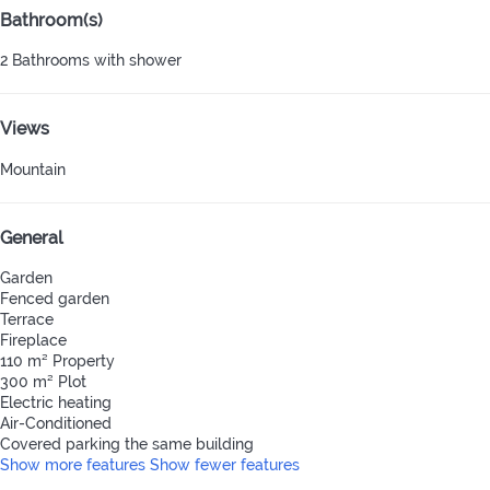
Bathroom(s)
2 Bathrooms with shower
Views
Mountain
General
Garden
Fenced garden
Terrace
Fireplace
110 m² Property
300 m² Plot
Electric heating
Air-Conditioned
Covered parking the same building
Show more features
Show fewer features