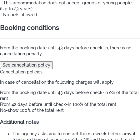
- This accommodation does not accept groups of young people
(Up to 23 years)
- No pets allowed
Booking conditions
From the booking date until 43 days before check-in, there is no
cancellation penalty
See cancellation policy
Cancellation policies
In case of cancellation the following charges will apply
From the booking date until 43 days before check-in
0% of the total
rent
From 42 days before until check-in
100% of the total rent
No-show
100% of the total rent
Additional notes
The agency asks you to contact them a week before arrival
to inform them of your plane/ship Nº and the arrival time to