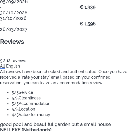
05/09/2026
·
€ 1,939
30/10/2026
31/10/2026
·
€ 1,596
26/03/2027
Reviews
9.2
12
reviews
All
English
All reviews have been checked and authenticated. Once you have
received a 'rate your stay' email based on your confirmed
reservation, you can leave an accommodation review.
5
/5
Service
5
/5
Cleanliness
5
/5
Accommodation
5
/5
Location
4
/5
Value for money
good pool and beautiful garden but a small house
NELLEKE (Netherlands)