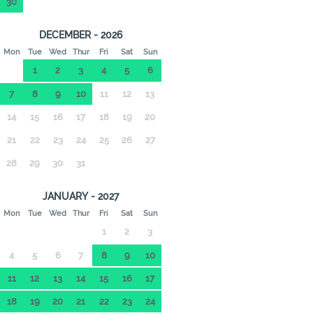
30
DECEMBER - 2026
Mon
Tue
Wed
Thur
Fri
Sat
Sun
1
2
3
4
5
6
7
8
9
10
11
12
13
14
15
16
17
18
19
20
21
22
23
24
25
26
27
28
29
30
31
JANUARY - 2027
Mon
Tue
Wed
Thur
Fri
Sat
Sun
1
2
3
4
5
6
7
8
9
10
11
12
13
14
15
16
17
18
19
20
21
22
23
24