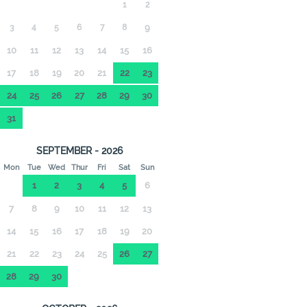
1
2
3
4
5
6
7
8
9
10
11
12
13
14
15
16
17
18
19
20
21
22
23
24
25
26
27
28
29
30
31
SEPTEMBER - 2026
Mon
Tue
Wed
Thur
Fri
Sat
Sun
1
2
3
4
5
6
7
8
9
10
11
12
13
14
15
16
17
18
19
20
21
22
23
24
25
26
27
28
29
30