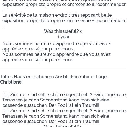
exposition propriété propre et entretenue à recommander
!!
La sérénité de la maison endroit très reposant belle
exposition propriété propre et entretenue à recommander
!!
Was this useful?
0
1 year
Nous sommes heureux d'apprendre que vous avez
apprécié votre séjour parmi nous.
Nous sommes heureux d'apprendre que vous avez
apprécié votre séjour parmi nous.
Tolles Haus mit schönem Ausblick in ruhiger Lage.
Christiane
Die Zimmer sind sehr schön eingerichtet, 2 Bäder, mehrere
Terrassen je nach Sonnenstand kann man sich eine
passende aussuchen. Der Pool ist ein Traum!!!
Die Zimmer sind sehr schön eingerichtet, 2 Bäder, mehrere
Terrassen je nach Sonnenstand kann man sich eine
passende aussuchen. Der Pool ist ein Traum!!!
Was this useful?
0