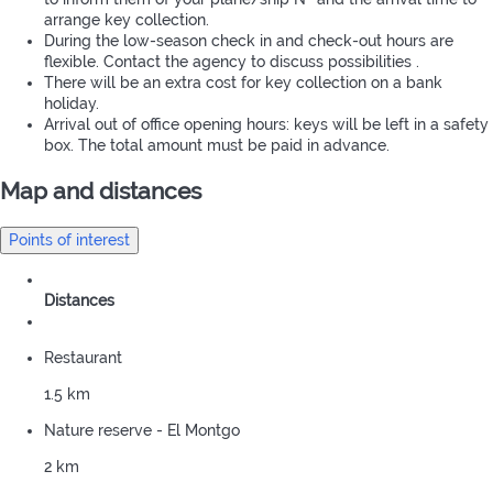
arrange key collection.
During the low-season check in and check-out hours are
flexible. Contact the agency to discuss possibilities .
There will be an extra cost for key collection on a bank
holiday.
Arrival out of office opening hours: keys will be left in a safety
box. The total amount must be paid in advance.
Map and distances
Points of interest
Distances
Restaurant
1.5 km
Nature reserve - El Montgo
2 km