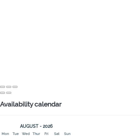
Availability calendar
AUGUST - 2026
Mon
Tue
Wed
Thur
Fri
Sat
Sun