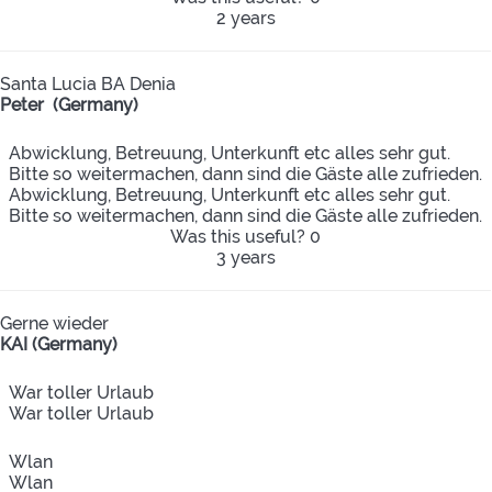
2 years
Santa Lucia BA Denia
Peter (Germany)
Abwicklung, Betreuung, Unterkunft etc alles sehr gut.
Bitte so weitermachen, dann sind die Gäste alle zufrieden.
Abwicklung, Betreuung, Unterkunft etc alles sehr gut.
Bitte so weitermachen, dann sind die Gäste alle zufrieden.
Was this useful?
0
3 years
Gerne wieder
KAI (Germany)
War toller Urlaub
War toller Urlaub
Wlan
Wlan