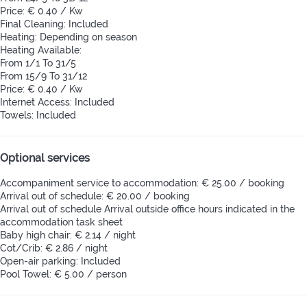
Price: € 0.40 / Kw
Final Cleaning: Included
Heating: Depending on season
Heating
Available:
From 1/1 To 31/5
From 15/9 To 31/12
Price: € 0.40 / Kw
Internet Access: Included
Towels: Included
Optional services
Accompaniment service to accommodation: € 25.00 / booking
Arrival out of schedule: € 20.00 / booking
Arrival out of schedule
Arrival outside office hours indicated in the
accommodation task sheet
Baby high chair: € 2.14 / night
Cot/Crib: € 2.86 / night
Open-air parking: Included
Pool Towel: € 5.00 / person