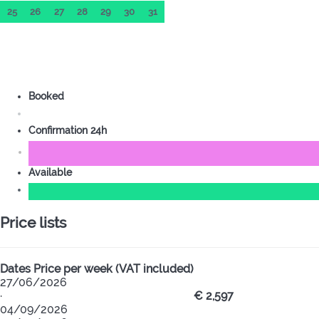
25
26
27
28
29
30
31
Booked
Confirmation 24h
Available
Price lists
Dates
Price per week (VAT included)
27/06/2026
·
€ 2,597
04/09/2026