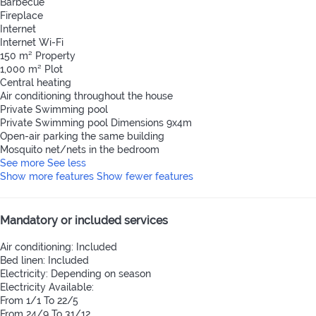
Barbecue
Fireplace
Internet
Internet
Wi-Fi
150 m² Property
1,000 m² Plot
Central heating
Air conditioning throughout the house
Private Swimming pool
Private Swimming pool
Dimensions 9x4m
Open-air parking the same building
Mosquito net/nets in the bedroom
See more
See less
Show more features
Show fewer features
Mandatory or included services
Air conditioning: Included
Bed linen: Included
Electricity: Depending on season
Electricity
Available:
From 1/1 To 22/5
From 24/9 To 31/12