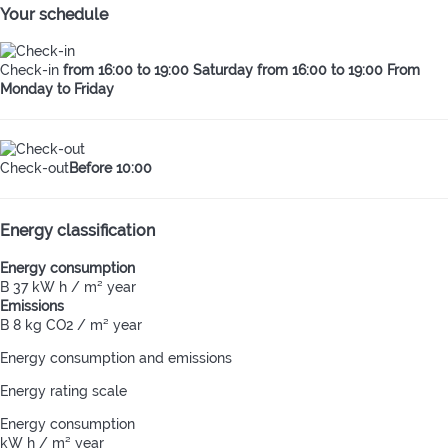
Your schedule
Check-in
from 16:00 to 19:00 Saturday from 16:00 to 19:00 From
Monday to Friday
Check-out
Before 10:00
Energy classification
Energy consumption
B
37 kW h / m² year
Emissions
B
8 kg CO2 / m² year
Energy consumption and emissions
Energy rating scale
Energy consumption
kW h / m² year