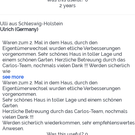
2 years
Ulli aus Schleswig-Holstein
Ulrich (Germany)
Waren zum 2. Mal in dem Haus, durch den
Eigentümerwechsel wurden etliche Verbesserungen
vorgenommen. Sehr schönes Haus in toller Lage und
einem schönen Garten. Herzliche Betreuung durch das
Carlos-Team, nochmals vielen Dank !!! Werden sicherlich
wie
see more
Waren zum 2. Mal in dem Haus, durch den
Eigentümerwechsel wurden etliche Verbesserungen
vorgenommen.
Sehr schönes Haus in toller Lage und einem schönen
Garten.
Herzliche Betreuung durch das Carlos-Team, nochmals
vielen Dank !!!
Werden sicherlich wiederkommen, sehr empfehlenswertes
Anwesen.
Was this useful?
0