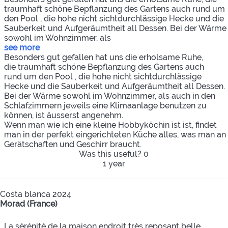
traumhaft schöne Bepflanzung des Gartens auch rund um
den Pool , die hohe nicht sichtdurchlässige Hecke und die
Sauberkeit und Aufgeräumtheit all Dessen. Bei der Wärme
sowohl im Wohnzimmer, als
see more
Besonders gut gefallen hat uns die erholsame Ruhe,
die traumhaft schöne Bepflanzung des Gartens auch
rund um den Pool , die hohe nicht sichtdurchlässige
Hecke und die Sauberkeit und Aufgeräumtheit all Dessen.
Bei der Wärme sowohl im Wohnzimmer, als auch in den
Schlafzimmern jeweils eine Klimaanlage benutzen zu
können, ist äusserst angenehm.
Wenn man wie ich eine kleine Hobbyköchin ist ist, findet
man in der perfekt eingerichteten Küche alles, was man an
Gerätschaften und Geschirr braucht.
Was this useful?
0
1 year
Costa blanca 2024
Morad (France)
La sérénité de la maison endroit très reposant belle