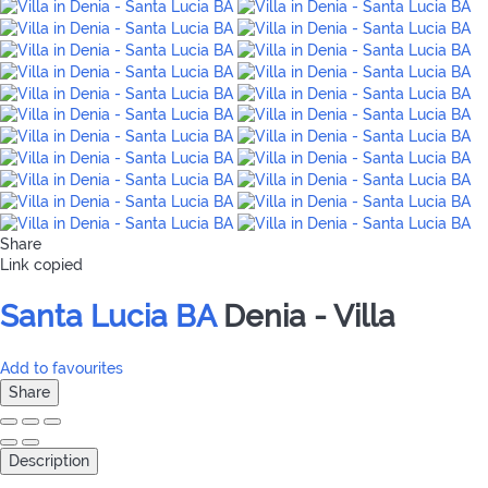
Share
Link copied
Santa Lucia BA
Denia -
Villa
Add to favourites
Share
Description