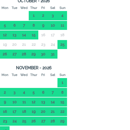
OCTOBER - 2026
Mon
Tue
Wed
Thur
Fri
Sat
Sun
1
2
3
4
5
6
7
8
9
10
11
12
13
14
15
16
17
18
19
20
21
22
23
24
25
26
27
28
29
30
31
NOVEMBER - 2026
Mon
Tue
Wed
Thur
Fri
Sat
Sun
1
2
3
4
5
6
7
8
9
10
11
12
13
14
15
16
17
18
19
20
21
22
23
24
25
26
27
28
29