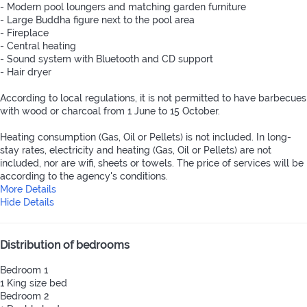
- Modern pool loungers and matching garden furniture
- Large Buddha figure next to the pool area
- Fireplace
- Central heating
- Sound system with Bluetooth and CD support
- Hair dryer
According to local regulations, it is not permitted to have barbecues
with wood or charcoal from 1 June to 15 October.
Heating consumption (Gas, Oil or Pellets) is not included. In long-
stay rates, electricity and heating (Gas, Oil or Pellets) are not
included, nor are wifi, sheets or towels. The price of services will be
according to the agency's conditions.
More Details
Hide Details
Distribution of bedrooms
Bedroom 1
1 King size bed
Bedroom 2