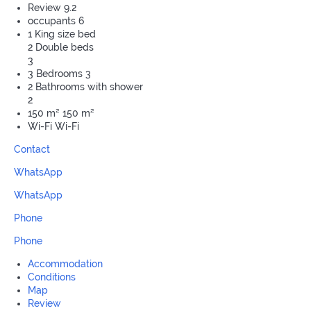
Review
9.2
occupants
6
1 King size bed
2 Double beds
3
3 Bedrooms
3
2 Bathrooms with shower
2
150 m²
150 m²
Wi-Fi
Wi-Fi
Contact
WhatsApp
WhatsApp
Phone
Phone
Accommodation
Conditions
Map
Review