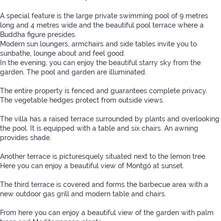
A special feature is the large private swimming pool of 9 metres
long and 4 metres wide and the beautiful pool terrace where a
Buddha figure presides.
Modern sun loungers, armchairs and side tables invite you to
sunbathe, lounge about and feel good.
In the evening, you can enjoy the beautiful starry sky from the
garden. The pool and garden are illuminated.
The entire property is fenced and guarantees complete privacy.
The vegetable hedges protect from outside views.
The villa has a raised terrace surrounded by plants and overlooking
the pool. It is equipped with a table and six chairs. An awning
provides shade.
Another terrace is picturesquely situated next to the lemon tree.
Here you can enjoy a beautiful view of Montgó at sunset.
The third terrace is covered and forms the barbecue area with a
new outdoor gas grill and modern table and chairs.
From here you can enjoy a beautiful view of the garden with palm