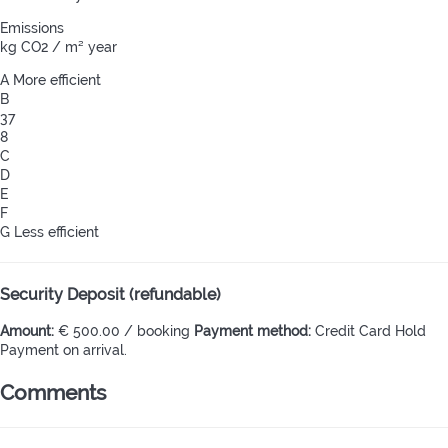
Emissions
kg CO2 / m² year
A
More efficient
B
37
8
C
D
E
F
G
Less efficient
Security Deposit (refundable)
Amount:
€ 500.00 / booking
Payment method:
Credit Card Hold
Payment on arrival.
Comments