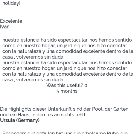
holiday!
Excelente
Ivan
nuestra estancia ha sido espectacular, nos hemos sentido
como en nuestro hogar, un jardín que nos hizo conectar
con la naturaleza y una comodidad excelente dentro de la
casa , volveremos sin duda.
nuestra estancia ha sido espectacular, nos hemos sentido
como en nuestro hogar, un jardín que nos hizo conectar
con la naturaleza y una comodidad excelente dentro de la
casa , volveremos sin duda.
Was this useful?
0
5 months
Die Highlights dieser Unterkunft sind der Pool, der Garten
und ein Haus, in dem es an nichts fehlt.
Ursula (Germany)
Besonders gut gefallen hat uns die erholsame Ruhe, die