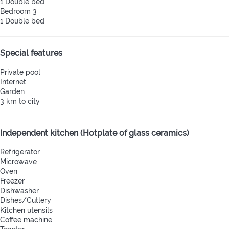
1 Double bed
Bedroom 3
1 Double bed
Special features
Private pool
Internet
Garden
3 km to city
Independent kitchen (Hotplate of glass ceramics)
Refrigerator
Microwave
Oven
Freezer
Dishwasher
Dishes/Cutlery
Kitchen utensils
Coffee machine