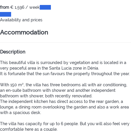
from
€ 1,596
/ week
Dates
Dates
Availability and prices
Accommodation
Description
This beautiful villa is surrounded by vegetation and is located in a
very peaceful area in the Santa Lucia zone in Dénia.
It is fortunate that the sun favours the property throughout the year.
With 150 m², the villa has three bedrooms all with air conditioning,
an en-suite bathroom with shower and another independent
bathroom with shower, both recently renovated.
The independent kitchen has direct access to the rear garden, a
lounge, a dining room overlooking the garden and also a work area
with a spacious desk.
The villa has capacity for up to 6 people. But you will also feel very
comfortable here as a couple.