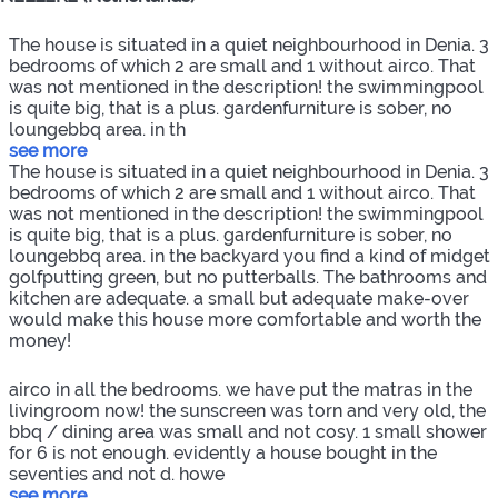
The house is situated in a quiet neighbourhood in Denia. 3
bedrooms of which 2 are small and 1 without airco. That
was not mentioned in the description! the swimmingpool
is quite big, that is a plus. gardenfurniture is sober, no
loungebbq area. in th
see more
The house is situated in a quiet neighbourhood in Denia. 3
bedrooms of which 2 are small and 1 without airco. That
was not mentioned in the description! the swimmingpool
is quite big, that is a plus. gardenfurniture is sober, no
loungebbq area. in the backyard you find a kind of midget
golfputting green, but no putterballs. The bathrooms and
kitchen are adequate. a small but adequate make-over
would make this house more comfortable and worth the
money!
airco in all the bedrooms. we have put the matras in the
livingroom now! the sunscreen was torn and very old, the
bbq / dining area was small and not cosy. 1 small shower
for 6 is not enough. evidently a house bought in the
seventies and not d. howe
see more