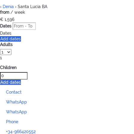
›
Denia
› Santa Lucia BA
from
/ week
€ 1,596
Dates
Dates
Add dates
Adults
1
Children
Add dates
Contact
WhatsApp
WhatsApp
Phone
+34-966420552