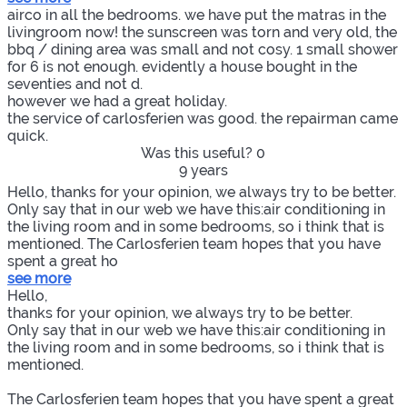
airco in all the bedrooms. we have put the matras in the
livingroom now! the sunscreen was torn and very old, the
bbq / dining area was small and not cosy. 1 small shower
for 6 is not enough. evidently a house bought in the
seventies and not d.
however we had a great holiday.
the service of carlosferien was good. the repairman came
quick.
Was this useful?
0
9 years
Hello, thanks for your opinion, we always try to be better.
Only say that in our web we have this:air conditioning in
the living room and in some bedrooms, so i think that is
mentioned. The Carlosferien team hopes that you have
spent a great ho
see more
Hello,
thanks for your opinion, we always try to be better.
Only say that in our web we have this:air conditioning in
the living room and in some bedrooms, so i think that is
mentioned.
The Carlosferien team hopes that you have spent a great