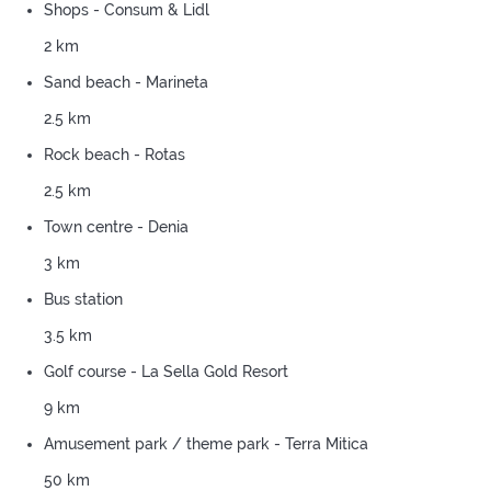
Shops - Consum & Lidl
2 km
Sand beach - Marineta
2.5 km
Rock beach - Rotas
2.5 km
Town centre - Denia
3 km
Bus station
3.5 km
Golf course - La Sella Gold Resort
9 km
Amusement park / theme park - Terra Mitica
50 km