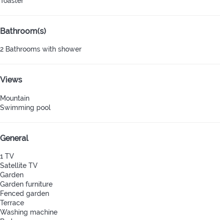
Toaster
Bathroom(s)
2 Bathrooms with shower
Views
Mountain
Swimming pool
General
1 TV
Satellite TV
Garden
Garden furniture
Fenced garden
Terrace
Washing machine