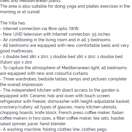
trees and Mediterranean plants.
The area is also suitable for doing yoga and pilates exercises in the
morning or at sunset.
The Villa has:
- Internet connection via fibre optic (Wifi)
- New UHD television with Internet connection, 55 inches
- Air conditioning in the living room and in all 3 bedrooms.
- All bedrooms are equipped with new comfortable beds and very
good mattresses.
- 1 double bed 180 x 200; 1 double bed 160 x 200; 1 double bed
(futon) 150 x 200
- To capture the atmosphere of Mediterranean light, all bedrooms
are equipped with new and colourful curtains.
- Three wardrobes, bedside tables, lamps and pictures complete
the overall impression.
- The independent kitchen with direct access to the garden is
equipped with: Ceramic hob and oven with touch screen,
refrigerator with freezer, dishwasher with height-adjustable basket,
crockery/cutlery, all types of glasses, many kitchen utensils,
chopping boards, knife block, French press coffee maker, Italian
coffee makers in two sizes, a filter coffee maker, tea sets, toaster,
salad spinner, juicer, hand blender.
- A washing machine, folding clothes line, clothes pegs.