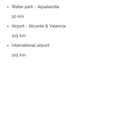
Water park - Aqualandia
50 km
Airport - Alicante & Valencia
105 km
International airport
105 km