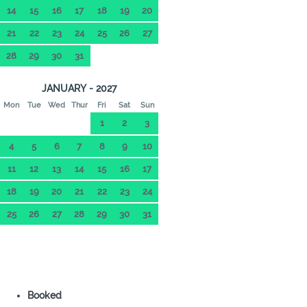
14
15
16
17
18
19
20
21
22
23
24
25
26
27
28
29
30
31
JANUARY - 2027
Mon
Tue
Wed
Thur
Fri
Sat
Sun
1
2
3
4
5
6
7
8
9
10
11
12
13
14
15
16
17
18
19
20
21
22
23
24
25
26
27
28
29
30
31
Booked