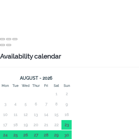
Availability calendar
AUGUST - 2026
Mon
Tue
Wed
Thur
Fri
Sat
Sun
1
2
3
4
5
6
7
8
9
10
11
12
13
14
15
16
17
18
19
20
21
22
23
24
25
26
27
28
29
30