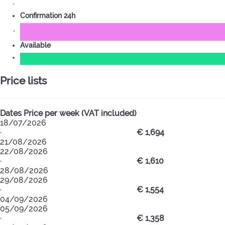
Confirmation 24h
Available
Price lists
Dates
Price per week (VAT included)
18/07/2026
·
€ 1,694
21/08/2026
22/08/2026
·
€ 1,610
28/08/2026
29/08/2026
·
€ 1,554
04/09/2026
05/09/2026
·
€ 1,358