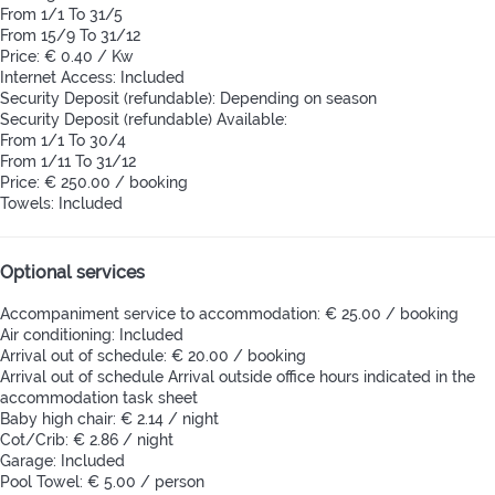
From 1/1 To 31/5
From 15/9 To 31/12
Price: € 0.40 / Kw
Internet Access: Included
Security Deposit (refundable): Depending on season
Security Deposit (refundable)
Available:
From 1/1 To 30/4
From 1/11 To 31/12
Price: € 250.00 / booking
Towels: Included
Optional services
Accompaniment service to accommodation: € 25.00 / booking
Air conditioning: Included
Arrival out of schedule: € 20.00 / booking
Arrival out of schedule
Arrival outside office hours indicated in the
accommodation task sheet
Baby high chair: € 2.14 / night
Cot/Crib: € 2.86 / night
Garage: Included
Pool Towel: € 5.00 / person