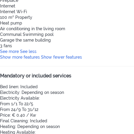
Fireplace
Internet
Internet
Wi-Fi
100 m² Property
Heat pump
Air conditioning in the living room
Communal Swimming pool
Garage the same building
3 fans
See more
See less
Show more features
Show fewer features
Mandatory or included services
Bed linen: Included
Electricity: Depending on season
Electricity
Available:
From 1/1 To 22/5
From 24/9 To 31/12
Price: € 0.40 / Kw
Final Cleaning: Included
Heating: Depending on season
Heating
Available: