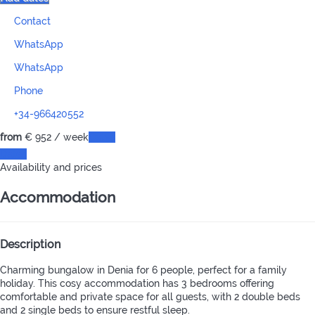
Contact
WhatsApp
WhatsApp
Phone
+34-966420552
from
€ 952
/ week
Dates
Dates
Availability and prices
Accommodation
Description
Charming bungalow in Denia for 6 people, perfect for a family
holiday. This cosy accommodation has 3 bedrooms offering
comfortable and private space for all guests, with 2 double beds
and 2 single beds to ensure restful sleep.