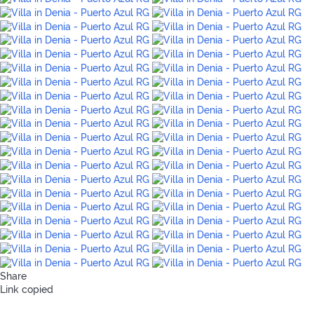
Share
Link copied