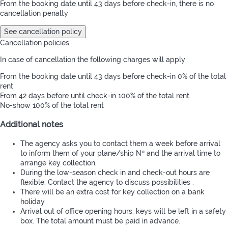
From the booking date until 43 days before check-in, there is no
cancellation penalty
See cancellation policy
Cancellation policies
In case of cancellation the following charges will apply
From the booking date until 43 days before check-in
0% of the total
rent
From 42 days before until check-in
100% of the total rent
No-show
100% of the total rent
Additional notes
The agency asks you to contact them a week before arrival
to inform them of your plane/ship Nº and the arrival time to
arrange key collection.
During the low-season check in and check-out hours are
flexible. Contact the agency to discuss possibilities .
There will be an extra cost for key collection on a bank
holiday.
Arrival out of office opening hours: keys will be left in a safety
box. The total amount must be paid in advance.