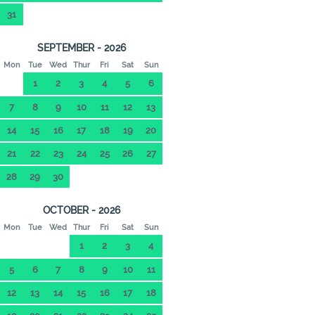
31
SEPTEMBER - 2026
Mon
Tue
Wed
Thur
Fri
Sat
Sun
1
2
3
4
5
6
7
8
9
10
11
12
13
14
15
16
17
18
19
20
21
22
23
24
25
26
27
28
29
30
OCTOBER - 2026
Mon
Tue
Wed
Thur
Fri
Sat
Sun
1
2
3
4
5
6
7
8
9
10
11
12
13
14
15
16
17
18