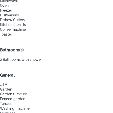
Microwave
Oven
Freezer
Dishwasher
Dishes/Cutlery
Kitchen utensils
Coffee machine
Toaster
Bathroom(s)
2 Bathrooms with shower
General
1 TV
Garden
Garden furniture
Fenced garden
Terrace
Washing machine