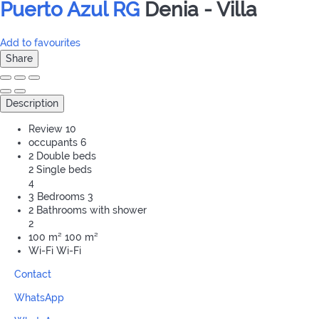
Puerto Azul RG
Denia -
Villa
Add to favourites
Share
Description
Review
10
occupants
6
2 Double beds
2 Single beds
4
3 Bedrooms
3
2 Bathrooms with shower
2
100 m²
100 m²
Wi-Fi
Wi-Fi
Contact
WhatsApp