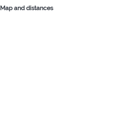
Map and distances