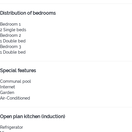
Distribution of bedrooms
Bedroom 1
2 Single beds
Bedroom 2
1 Double bed
Bedroom 3
1 Double bed
Special features
Communal pool
Internet
Garden
Air-Conditioned
Open plan kitchen (induction)
Refrigerator