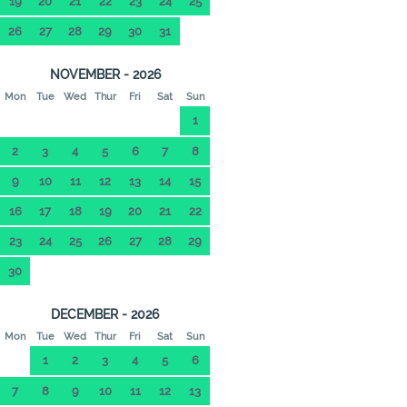
19
20
21
22
23
24
25
26
27
28
29
30
31
NOVEMBER - 2026
Mon
Tue
Wed
Thur
Fri
Sat
Sun
1
2
3
4
5
6
7
8
9
10
11
12
13
14
15
16
17
18
19
20
21
22
23
24
25
26
27
28
29
30
DECEMBER - 2026
Mon
Tue
Wed
Thur
Fri
Sat
Sun
1
2
3
4
5
6
7
8
9
10
11
12
13