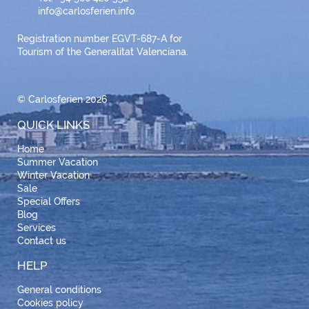
info@carlosferien.info
Registration number EGVT-687-A for
Tourism of the Generalitat Valenciana.
© Carlosferien 2026
QUICK LINKS
Home
Summer Vacation
Winter Vacation
Sale
Special Offers
Blog
Services
Contact us
HELP
General conditions
Cookies policy