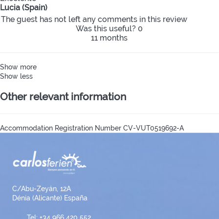
Lucia (Spain)
The guest has not left any comments in this review
Was this useful?
0
11 months
Show more
Show less
Other relevant information
Accommodation Registration Number
CV-VUT0519692-A
C/Abu-Zeyán, 12A
Dénia (Alicante) España
Tel: +34 966 420 552