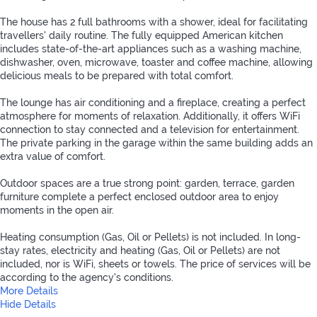
The house has 2 full bathrooms with a shower, ideal for facilitating
travellers' daily routine. The fully equipped American kitchen
includes state-of-the-art appliances such as a washing machine,
dishwasher, oven, microwave, toaster and coffee machine, allowing
delicious meals to be prepared with total comfort.
The lounge has air conditioning and a fireplace, creating a perfect
atmosphere for moments of relaxation. Additionally, it offers WiFi
connection to stay connected and a television for entertainment.
The private parking in the garage within the same building adds an
extra value of comfort.
Outdoor spaces are a true strong point: garden, terrace, garden
furniture complete a perfect enclosed outdoor area to enjoy
moments in the open air.
Heating consumption (Gas, Oil or Pellets) is not included. In long-
stay rates, electricity and heating (Gas, Oil or Pellets) are not
included, nor is WiFi, sheets or towels. The price of services will be
according to the agency's conditions.
More Details
Hide Details