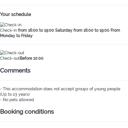
Your schedule
Check-in
from 16:00 to 19:00 Saturday from 16:00 to 19:00 From
Monday to Friday
Check-out
Before 10:00
Comments
- This accommodation does not accept groups of young people
(Up to 23 years)
- No pets allowed
Booking conditions