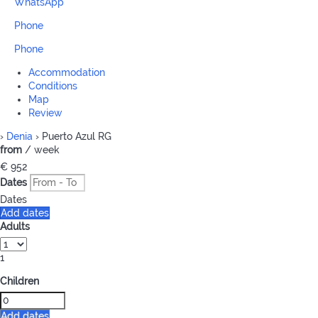
WhatsApp
Phone
Phone
Accommodation
Conditions
Map
Review
›
Denia
› Puerto Azul RG
from
/ week
€ 952
Dates
Dates
Add dates
Adults
1
Children
Add dates