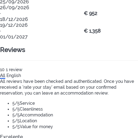
25/09/2026
26/09/2026
·
€ 952
18/12/2026
19/12/2026
·
€ 1,358
01/01/2027
Reviews
10
1
review
All
English
All reviews have been checked and authenticated. Once you have
received a 'rate your stay' email based on your confirmed
reservation, you can leave an accommodation review.
5
/5
Service
5
/5
Cleanliness
5
/5
Accommodation
5
/5
Location
5
/5
Value for money
Excelente