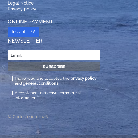
Legal Notice
Privacy policy
ONLINE PAYMENT
Instant TPV
NEWSLETTER
I have read and accepted the
privacy policy
and
general conditions
Acceptance to receive commercial
information
© Carlosferien 2026