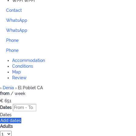
Wi-Fi
Wi-Fi
Contact
WhatsApp
WhatsApp
Phone
Phone
Accommodation
Conditions
Map
Review
›
Denia
› El Poblet CA
from
/ week
€ 651
Dates
Dates
Add dates
Adults