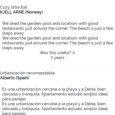
Cozy little flat
KJELL ARNE (Norway)
We liked the garden, pool and location, with good
restaurants just around the corner. The beach is just a few
steps away.
We liked the garden, pool and location, with good
restaurants just around the corner. The beach is just a few
steps away.
Was this useful?
0
7 years
Urbanización recomendable
Alberto (Spain)
Es una urbanización cercana a la playa y a Dénia, bien
ubicada y tranquila. Apartamento estudio amplio ideal
para parejas.
Es una urbanización cercana a la playa y a Dénia, bien
ubicada y tranquila. Apartamento estudio amplio ideal
para parejas.