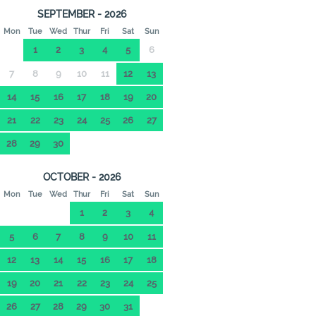
SEPTEMBER - 2026
Mon
Tue
Wed
Thur
Fri
Sat
Sun
1
2
3
4
5
6
7
8
9
10
11
12
13
14
15
16
17
18
19
20
21
22
23
24
25
26
27
28
29
30
OCTOBER - 2026
Mon
Tue
Wed
Thur
Fri
Sat
Sun
1
2
3
4
5
6
7
8
9
10
11
12
13
14
15
16
17
18
19
20
21
22
23
24
25
26
27
28
29
30
31