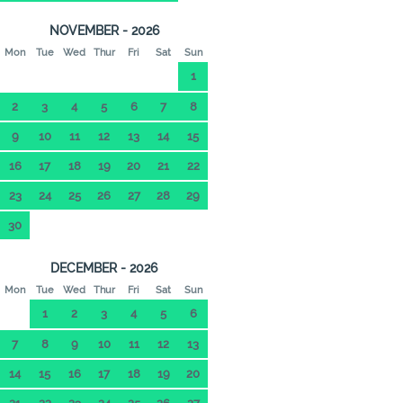
NOVEMBER - 2026
Mon
Tue
Wed
Thur
Fri
Sat
Sun
1
2
3
4
5
6
7
8
9
10
11
12
13
14
15
16
17
18
19
20
21
22
23
24
25
26
27
28
29
30
DECEMBER - 2026
Mon
Tue
Wed
Thur
Fri
Sat
Sun
1
2
3
4
5
6
7
8
9
10
11
12
13
14
15
16
17
18
19
20