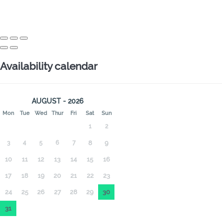
Availability calendar
AUGUST - 2026
Mon
Tue
Wed
Thur
Fri
Sat
Sun
1
2
3
4
5
6
7
8
9
10
11
12
13
14
15
16
17
18
19
20
21
22
23
24
25
26
27
28
29
30
31