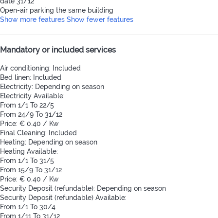
date 31/12
Open-air parking the same building
Show more features
Show fewer features
Mandatory or included services
Air conditioning: Included
Bed linen: Included
Electricity: Depending on season
Electricity
Available:
From 1/1 To 22/5
From 24/9 To 31/12
Price: € 0.40 / Kw
Final Cleaning: Included
Heating: Depending on season
Heating
Available:
From 1/1 To 31/5
From 15/9 To 31/12
Price: € 0.40 / Kw
Security Deposit (refundable): Depending on season
Security Deposit (refundable)
Available:
From 1/1 To 30/4
From 1/11 To 31/12