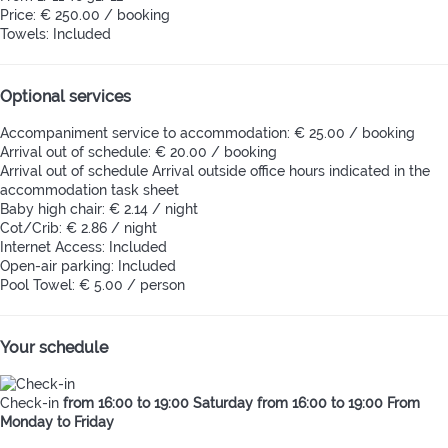
Price: € 250.00 / booking
Towels: Included
Optional services
Accompaniment service to accommodation: € 25.00 / booking
Arrival out of schedule: € 20.00 / booking
Arrival out of schedule
Arrival outside office hours indicated in the
accommodation task sheet
Baby high chair: € 2.14 / night
Cot/Crib: € 2.86 / night
Internet Access: Included
Open-air parking: Included
Pool Towel: € 5.00 / person
Your schedule
Check-in
from 16:00 to 19:00 Saturday from 16:00 to 19:00 From
Monday to Friday