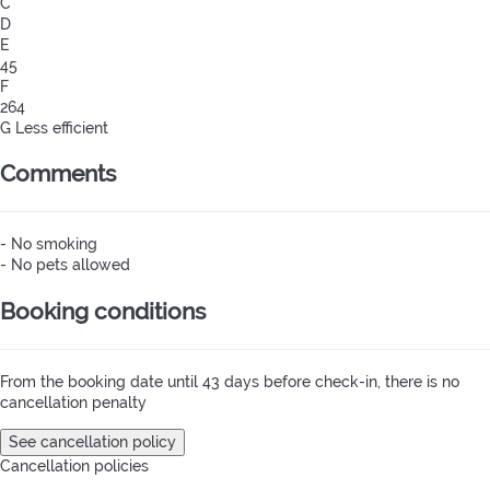
C
D
E
45
F
264
G
Less efficient
Comments
- No smoking
- No pets allowed
Booking conditions
From the booking date until 43 days before check-in, there is no
cancellation penalty
See cancellation policy
Cancellation policies