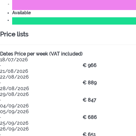
Available
Price lists
Dates
Price per week (VAT included)
18/07/2026
·
€ 966
21/08/2026
22/08/2026
·
€ 889
28/08/2026
29/08/2026
·
€ 847
04/09/2026
05/09/2026
·
€ 686
25/09/2026
26/09/2026
·
€ 651