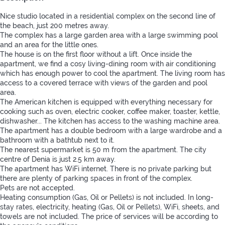
Nice studio located in a residential complex on the second line of
the beach, just 200 metres away.
The complex has a large garden area with a large swimming pool
and an area for the little ones.
The house is on the first floor without a lift. Once inside the
apartment, we find a cosy living-dining room with air conditioning
which has enough power to cool the apartment. The living room has
access to a covered terrace with views of the garden and pool
area.
The American kitchen is equipped with everything necessary for
cooking such as oven, electric cooker, coffee maker, toaster, kettle,
dishwasher... The kitchen has access to the washing machine area.
The apartment has a double bedroom with a large wardrobe and a
bathroom with a bathtub next to it.
The nearest supermarket is 50 m from the apartment. The city
centre of Denia is just 2.5 km away.
The apartment has WiFi internet. There is no private parking but
there are plenty of parking spaces in front of the complex.
Pets are not accepted.
Heating consumption (Gas, Oil or Pellets) is not included. In long-
stay rates, electricity, heating (Gas, Oil or Pellets), WiFi, sheets, and
towels are not included. The price of services will be according to