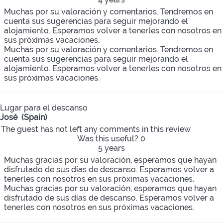
Muchas por su valoración y comentarios. Tendremos en
cuenta sus sugerencias para seguir mejorando el
alojamiento. Esperamos volver a tenerles con nosotros en
sus próximas vacaciones.
Muchas por su valoración y comentarios. Tendremos en
cuenta sus sugerencias para seguir mejorando el
alojamiento. Esperamos volver a tenerles con nosotros en
sus próximas vacaciones.
Lugar para el descanso
José (Spain)
The guest has not left any comments in this review
Was this useful?
0
5 years
Muchas gracias por su valoración, esperamos que hayan
disfrutado de sus días de descanso. Esperamos volver a
tenerles con nosotros en sus próximas vacaciones.
Muchas gracias por su valoración, esperamos que hayan
disfrutado de sus días de descanso. Esperamos volver a
tenerles con nosotros en sus próximas vacaciones.