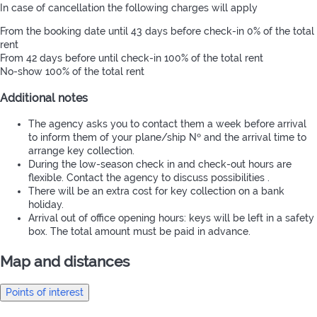
In case of cancellation the following charges will apply
From the booking date until 43 days before check-in
0% of the total
rent
From 42 days before until check-in
100% of the total rent
No-show
100% of the total rent
Additional notes
The agency asks you to contact them a week before arrival
to inform them of your plane/ship Nº and the arrival time to
arrange key collection.
During the low-season check in and check-out hours are
flexible. Contact the agency to discuss possibilities .
There will be an extra cost for key collection on a bank
holiday.
Arrival out of office opening hours: keys will be left in a safety
box. The total amount must be paid in advance.
Map and distances
Points of interest