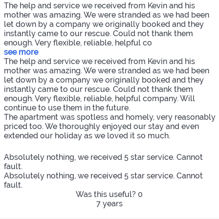
The help and service we received from Kevin and his
mother was amazing. We were stranded as we had been
let down by a company we originally booked and they
instantly came to our rescue. Could not thank them
enough. Very flexible, reliable, helpful co
see more
The help and service we received from Kevin and his
mother was amazing. We were stranded as we had been
let down by a company we originally booked and they
instantly came to our rescue. Could not thank them
enough. Very flexible, reliable, helpful company. Will
continue to use them in the future.
The apartment was spotless and homely, very reasonably
priced too. We thoroughly enjoyed our stay and even
extended our holiday as we loved it so much.
Absolutely nothing, we received 5 star service. Cannot
fault.
Absolutely nothing, we received 5 star service. Cannot
fault.
Was this useful?
0
7 years