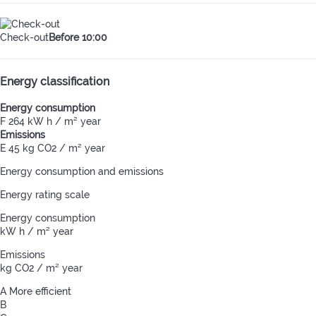
Check-out
Before 10:00
Energy classification
Energy consumption
F
264 kW h / m² year
Emissions
E
45 kg CO2 / m² year
Energy consumption and emissions
Energy rating scale
Energy consumption
kW h / m² year
Emissions
kg CO2 / m² year
A
More efficient
B