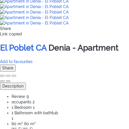
Share
Link copied
El Poblet CA
Denia -
Apartment
Add to favourites
Share
Description
Review
9
occupants
2
1 Bedroom
1
1 Bathroom with bathtub
1
60 m²
60 m²