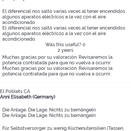
El diferencial nos saltó varias veces al tener encendidos
algunos aparatos eléctricos a la vez con el aire
acondicionado.
El diferencial nos saltó varias veces al tener encendidos
algunos aparatos eléctricos a la vez con el aire
acondicionado.
Was this useful?
0
2 years
Muchas gracias por su valoración. Revisaremos la
potencia contratada para que no vuelva a ocurrir.
Muchas gracias por su valoración. Revisaremos la
potencia contratada para que no vuelva a ocurrir.
El Poblets CA
Anni Elisabeth (Germany)
Die Anlage. Die Lage. Nichts zu bemängeln
Die Anlage. Die Lage. Nichts zu bemängeln
Für Selbstversorger zu wenig Küchenutensilien (Tassen,