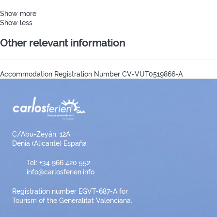
Show more
Show less
Other relevant information
Accommodation Registration Number
CV-VUT0519866-A
C/Abu-Zeyán, 12A
Dénia (Alicante) España
Tel: +34 966 420 552
info@carlosferien.info
Registration number EGVT-687-A for
Tourism of the Generalitat Valenciana.