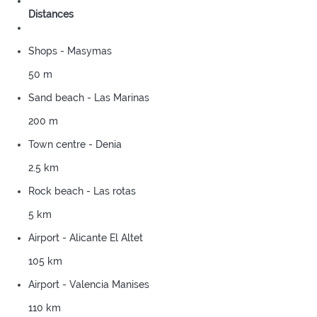
Distances
Shops - Masymas
50 m
Sand beach - Las Marinas
200 m
Town centre - Denia
2.5 km
Rock beach - Las rotas
5 km
Airport - Alicante El Altet
105 km
Airport - Valencia Manises
110 km