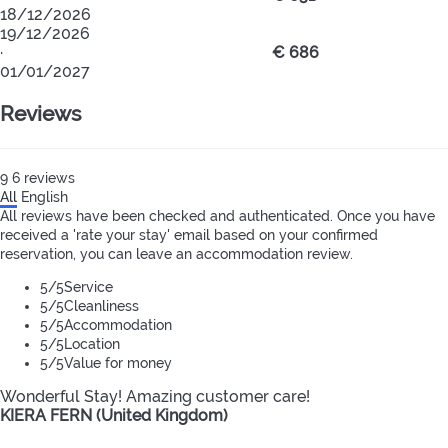
18/12/2026
19/12/2026
·
€ 686
01/01/2027
Reviews
9
6
reviews
All
English
All reviews have been checked and authenticated. Once you have
received a 'rate your stay' email based on your confirmed
reservation, you can leave an accommodation review.
5
/5
Service
5
/5
Cleanliness
5
/5
Accommodation
5
/5
Location
5
/5
Value for money
Wonderful Stay! Amazing customer care!
KIERA FERN (United Kingdom)