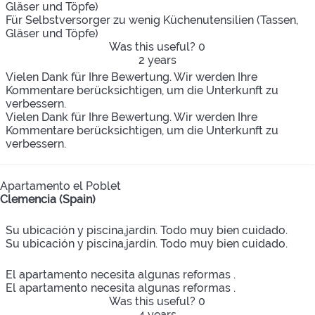
Gläser und Töpfe)
Für Selbstversorger zu wenig Küchenutensilien (Tassen,
Gläser und Töpfe)
Was this useful?
0
2 years
Vielen Dank für Ihre Bewertung. Wir werden Ihre
Kommentare berücksichtigen, um die Unterkunft zu
verbessern.
Vielen Dank für Ihre Bewertung. Wir werden Ihre
Kommentare berücksichtigen, um die Unterkunft zu
verbessern.
Apartamento el Poblet
Clemencia (Spain)
Su ubicación y piscina,jardín. Todo muy bien cuidado.
Su ubicación y piscina,jardín. Todo muy bien cuidado.
El apartamento necesita algunas reformas .
El apartamento necesita algunas reformas .
Was this useful?
0
4 years