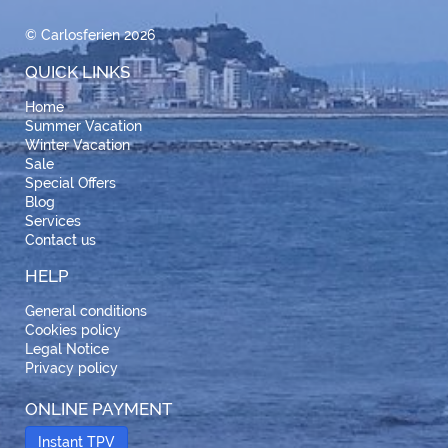
© Carlosferien 2026
QUICK LINKS
Home
Summer Vacation
Winter Vacation
Sale
Special Offers
Blog
Services
Contact us
HELP
General conditions
Cookies policy
Legal Notice
Privacy policy
ONLINE PAYMENT
Instant TPV