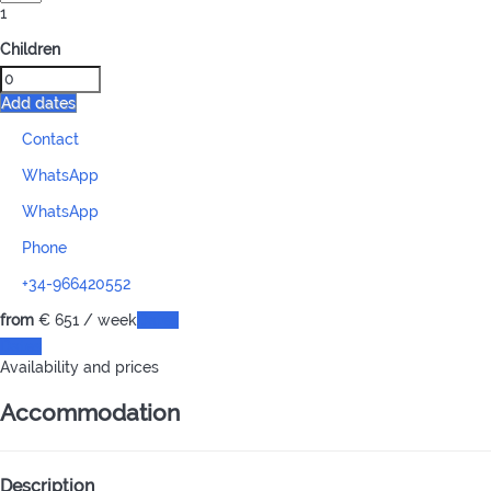
1
Children
Add dates
Contact
WhatsApp
WhatsApp
Phone
+34-966420552
from
€ 651
/ week
Dates
Dates
Availability and prices
Accommodation
Description