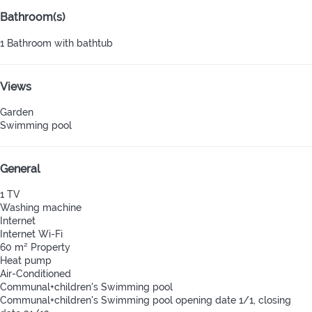
Bathroom(s)
1 Bathroom with bathtub
Views
Garden
Swimming pool
General
1 TV
Washing machine
Internet
Internet
Wi-Fi
60 m² Property
Heat pump
Air-Conditioned
Communal+children's Swimming pool
Communal+children's Swimming pool
opening date 1/1, closing