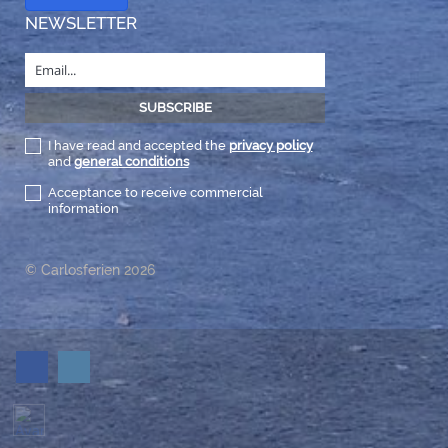
NEWSLETTER
I have read and accepted the
privacy policy
and
general conditions
Acceptance to receive commercial
information
© Carlosferien 2026