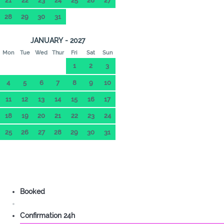
21
22
23
24
25
26
27
28
29
30
31
JANUARY - 2027
Mon
Tue
Wed
Thur
Fri
Sat
Sun
1
2
3
4
5
6
7
8
9
10
11
12
13
14
15
16
17
18
19
20
21
22
23
24
25
26
27
28
29
30
31
Booked
Confirmation 24h