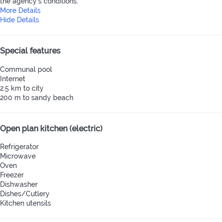
the agency's conditions.
More Details
Hide Details
Special features
Communal pool
Internet
2.5 km to city
200 m to sandy beach
Open plan kitchen (electric)
Refrigerator
Microwave
Oven
Freezer
Dishwasher
Dishes/Cutlery
Kitchen utensils