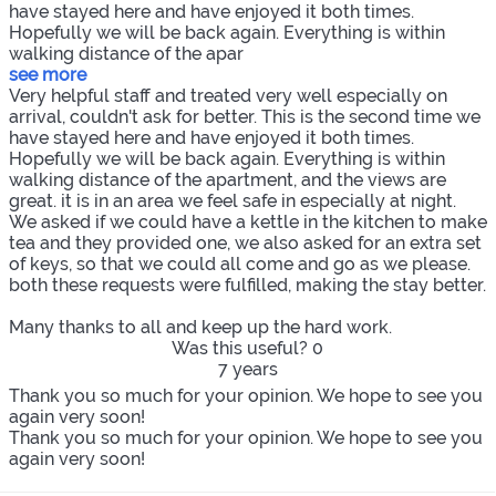
have stayed here and have enjoyed it both times.
Hopefully we will be back again. Everything is within
walking distance of the apar
see more
Very helpful staff and treated very well especially on
arrival, couldn't ask for better. This is the second time we
have stayed here and have enjoyed it both times.
Hopefully we will be back again. Everything is within
walking distance of the apartment, and the views are
great. it is in an area we feel safe in especially at night.
We asked if we could have a kettle in the kitchen to make
tea and they provided one, we also asked for an extra set
of keys, so that we could all come and go as we please.
both these requests were fulfilled, making the stay better.
Many thanks to all and keep up the hard work.
Was this useful?
0
7 years
Thank you so much for your opinion. We hope to see you
again very soon!
Thank you so much for your opinion. We hope to see you
again very soon!