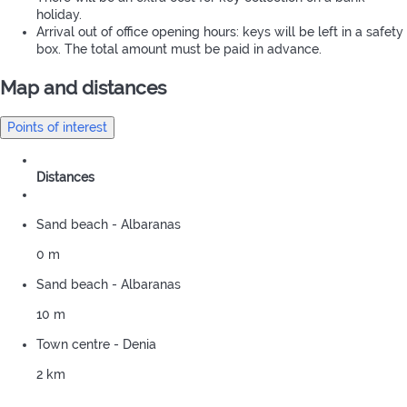
holiday.
Arrival out of office opening hours: keys will be left in a safety
box. The total amount must be paid in advance.
Map and distances
Points of interest
Distances
Sand beach - Albaranas
0 m
Sand beach - Albaranas
10 m
Town centre - Denia
2 km