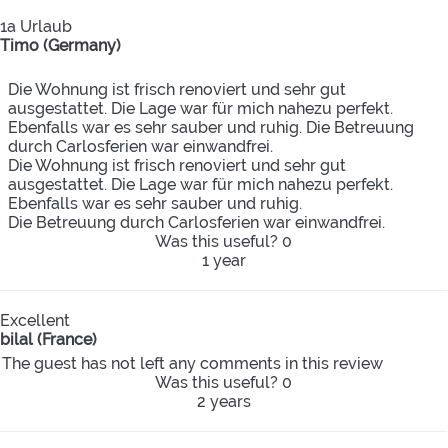
1a Urlaub
Timo (Germany)
Die Wohnung ist frisch renoviert und sehr gut
ausgestattet. Die Lage war für mich nahezu perfekt.
Ebenfalls war es sehr sauber und ruhig. Die Betreuung
durch Carlosferien war einwandfrei.
Die Wohnung ist frisch renoviert und sehr gut
ausgestattet. Die Lage war für mich nahezu perfekt.
Ebenfalls war es sehr sauber und ruhig.
Die Betreuung durch Carlosferien war einwandfrei.
Was this useful?
0
1 year
Excellent
bilal (France)
The guest has not left any comments in this review
Was this useful?
0
2 years