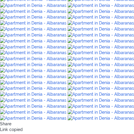
Share
Link copied