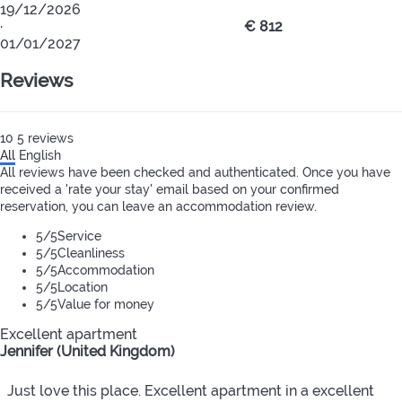
19/12/2026
·
€ 812
01/01/2027
Reviews
10
5
reviews
All
English
All reviews have been checked and authenticated. Once you have
received a 'rate your stay' email based on your confirmed
reservation, you can leave an accommodation review.
5
/5
Service
5
/5
Cleanliness
5
/5
Accommodation
5
/5
Location
5
/5
Value for money
Excellent apartment
Jennifer (United Kingdom)
Just love this place. Excellent apartment in a excellent