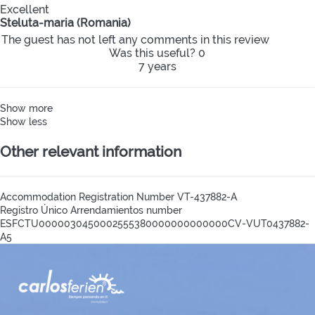
Excellent
Steluta-maria (Romania)
The guest has not left any comments in this review
Was this useful?
0
7 years
Show more
Show less
Other relevant information
Accommodation Registration Number
VT-437882-A
Registro Único Arrendamientos number
ESFCTU0000030450002555380000000000000CV-VUT0437882-
A5