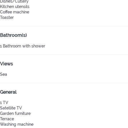
Dishes/Cutlery
Kitchen utensils
Coffee machine
Toaster
Bathroom(s)
1 Bathroom with shower
Views
Sea
General
1 TV
Satellite TV
Garden furniture
Terrace
Washing machine