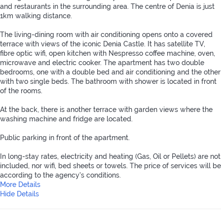
and restaurants in the surrounding area. The centre of Denia is just
1km walking distance.
The living-dining room with air conditioning opens onto a covered
terrace with views of the iconic Denia Castle. It has satellite TV,
fibre optic wifi, open kitchen with Nespresso coffee machine, oven,
microwave and electric cooker. The apartment has two double
bedrooms, one with a double bed and air conditioning and the other
with two single beds. The bathroom with shower is located in front
of the rooms.
At the back, there is another terrace with garden views where the
washing machine and fridge are located.
Public parking in front of the apartment.
In long-stay rates, electricity and heating (Gas, Oil or Pellets) are not
included, nor wifi, bed sheets or towels. The price of services will be
according to the agency's conditions.
More Details
Hide Details