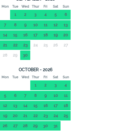
Mon
Tue
Wed
Thur
Fri
Sat
Sun
1
2
3
4
5
6
7
8
9
10
11
12
13
14
15
16
17
18
19
20
21
22
23
24
25
26
27
28
29
30
OCTOBER - 2026
Mon
Tue
Wed
Thur
Fri
Sat
Sun
1
2
3
4
5
6
7
8
9
10
11
12
13
14
15
16
17
18
19
20
21
22
23
24
25
26
27
28
29
30
31