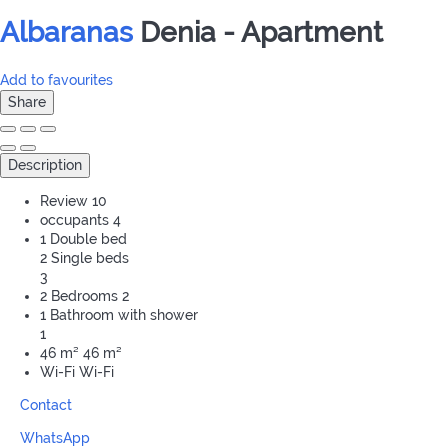
Albaranas
Denia -
Apartment
Add to favourites
Share
Description
Review
10
occupants
4
1 Double bed
2 Single beds
3
2 Bedrooms
2
1 Bathroom with shower
1
46 m²
46 m²
Wi-Fi
Wi-Fi
Contact
WhatsApp