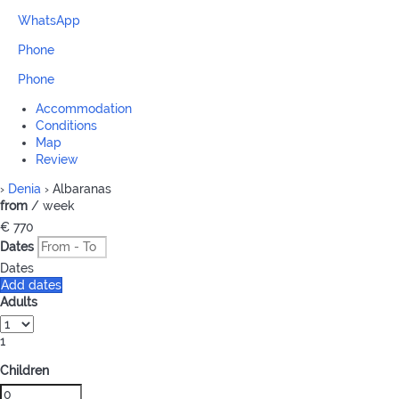
WhatsApp
Phone
Phone
Accommodation
Conditions
Map
Review
›
Denia
› Albaranas
from
/ week
€ 770
Dates
Dates
Add dates
Adults
1
Children