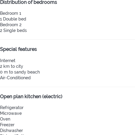
Distribution of bedrooms
Bedroom 1
1 Double bed
Bedroom 2
2 Single beds
Special features
Internet
2 km to city
0 m to sandy beach
Air-Conditioned
Open plan kitchen (electric)
Refrigerator
Microwave
Oven
Freezer
Dishwasher