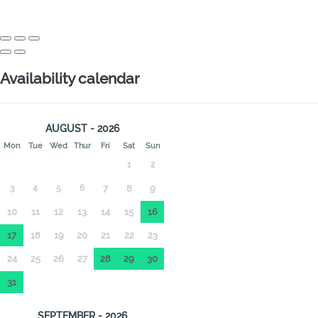
Availability calendar
AUGUST - 2026
Mon
Tue
Wed
Thur
Fri
Sat
Sun
1
2
3
4
5
6
7
8
9
10
11
12
13
14
15
16
17
18
19
20
21
22
23
24
25
26
27
28
29
30
31
SEPTEMBER - 2026