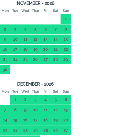
NOVEMBER - 2026
Mon
Tue
Wed
Thur
Fri
Sat
Sun
1
2
3
4
5
6
7
8
9
10
11
12
13
14
15
16
17
18
19
20
21
22
23
24
25
26
27
28
29
30
DECEMBER - 2026
Mon
Tue
Wed
Thur
Fri
Sat
Sun
1
2
3
4
5
6
7
8
9
10
11
12
13
14
15
16
17
18
19
20
21
22
23
24
25
26
27