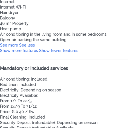
Internet
Internet
Wi-Fi
Hair dryer
Balcony
46 m² Property
Heat pump
Air conditioning in the living room and in some bedrooms
Open-air parking the same building
See more
See less
Show more features
Show fewer features
Mandatory or included services
Air conditioning: Included
Bed linen: Included
Electricity: Depending on season
Electricity
Available:
From 1/1 To 22/5
From 24/9 To 31/12
Price: € 0.40 / Kw
Final Cleaning: Included
Security Deposit (refundable): Depending on season
Security Deposit (refundable)
Available: