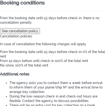
Booking conditions
From the booking date until 43 days before check-in, there is no
cancellation penalty
See cancellation policy
Cancellation policies
In case of cancellation the following charges will apply
From the booking date until 43 days before check-in
0% of the total
rent
From 42 days before until check-in
100% of the total rent
No-show
100% of the total rent
Additional notes
The agency asks you to contact them a week before arrival
to inform them of your plane/ship Nº and the arrival time to
arrange key collection.
During the low-season check in and check-out hours are
flexible. Contact the agency to discuss possibilities .
There will be an extra cost for key collection on a bank