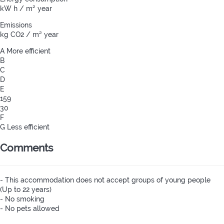
kW h / m² year
Emissions
kg CO2 / m² year
A
More efficient
B
C
D
E
159
30
F
G
Less efficient
Comments
- This accommodation does not accept groups of young people
(Up to 22 years)
- No smoking
- No pets allowed