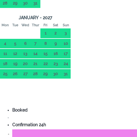
28
29
30
31
JANUARY - 2027
Mon
Tue
Wed
Thur
Fri
Sat
Sun
1
2
3
4
5
6
7
8
9
10
11
12
13
14
15
16
17
18
19
20
21
22
23
24
25
26
27
28
29
30
31
Booked
Confirmation 24h