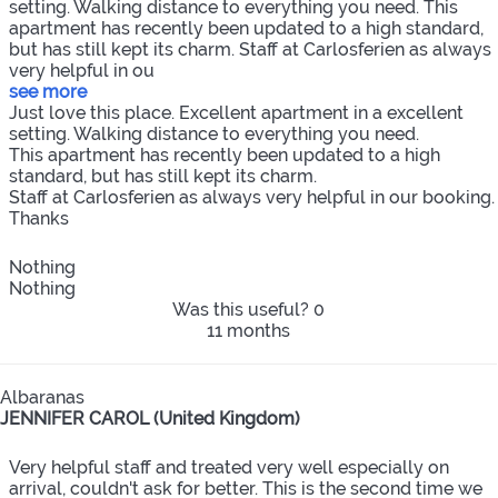
setting. Walking distance to everything you need. This
apartment has recently been updated to a high standard,
but has still kept its charm. Staff at Carlosferien as always
very helpful in ou
see more
Just love this place. Excellent apartment in a excellent
setting. Walking distance to everything you need.
This apartment has recently been updated to a high
standard, but has still kept its charm.
Staff at Carlosferien as always very helpful in our booking.
Thanks
Nothing
Nothing
Was this useful?
0
11 months
Albaranas
JENNIFER CAROL (United Kingdom)
Very helpful staff and treated very well especially on
arrival, couldn't ask for better. This is the second time we