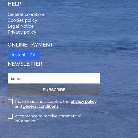
HELP
General conditions
Cookies policy
Legal Notice
Privacy policy
ONLINE PAYMENT
Instant TPV
NEWSLETTER
I have read and accepted the
privacy policy
and
general conditions
Acceptance to receive commercial
information