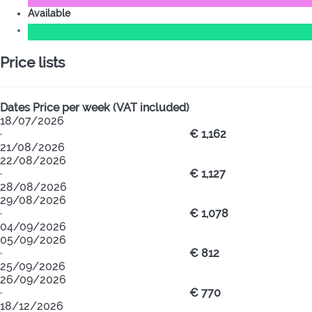
Available
Price lists
Dates
Price per week (VAT included)
18/07/2026
·
€ 1,162
21/08/2026
22/08/2026
·
€ 1,127
28/08/2026
29/08/2026
·
€ 1,078
04/09/2026
05/09/2026
·
€ 812
25/09/2026
26/09/2026
·
€ 770
18/12/2026