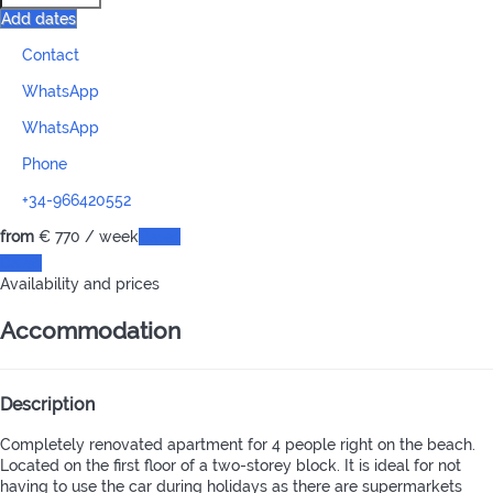
Add dates
Contact
WhatsApp
WhatsApp
Phone
+34-966420552
from
€ 770
/ week
Dates
Dates
Availability and prices
Accommodation
Description
Completely renovated apartment for 4 people right on the beach.
Located on the first floor of a two-storey block. It is ideal for not
having to use the car during holidays as there are supermarkets