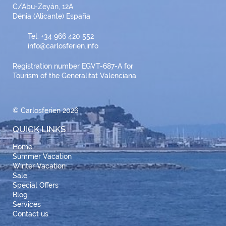
C/Abu-Zeyán, 12A
Dénia (Alicante) España
Tel: +34 966 420 552
info@carlosferien.info
Registration number EGVT-687-A for
Tourism of the Generalitat Valenciana.
© Carlosferien 2026
QUICK LINKS
Home
Summer Vacation
Winter Vacation
Sale
Special Offers
Blog
Services
Contact us