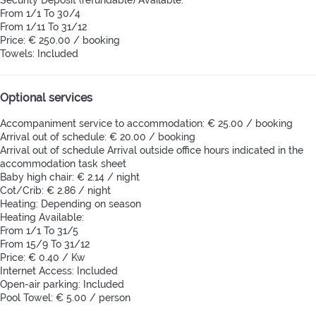
From 1/1 To 30/4
From 1/11 To 31/12
Price: € 250.00 / booking
Towels: Included
Optional services
Accompaniment service to accommodation: € 25.00 / booking
Arrival out of schedule: € 20.00 / booking
Arrival out of schedule
Arrival outside office hours indicated in the
accommodation task sheet
Baby high chair: € 2.14 / night
Cot/Crib: € 2.86 / night
Heating: Depending on season
Heating
Available:
From 1/1 To 31/5
From 15/9 To 31/12
Price: € 0.40 / Kw
Internet Access: Included
Open-air parking: Included
Pool Towel: € 5.00 / person