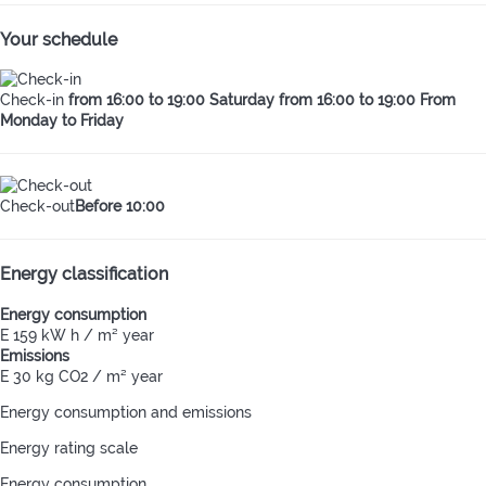
Your schedule
Check-in
from 16:00 to 19:00 Saturday from 16:00 to 19:00 From
Monday to Friday
Check-out
Before 10:00
Energy classification
Energy consumption
E
159 kW h / m² year
Emissions
E
30 kg CO2 / m² year
Energy consumption and emissions
Energy rating scale
Energy consumption