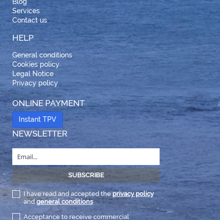
Blog
Services
Contact us
HELP
General conditions
Cookies policy
Legal Notice
Privacy policy
ONLINE PAYMENT
Instant TPV
NEWSLETTER
I have read and accepted the
privacy policy
and
general conditions
Acceptance to receive commercial