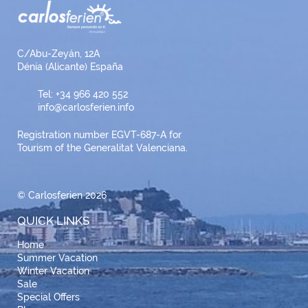
C/Abu-Zeyán, 12A
Dénia (Alicante) España
Tel: +34 966 420 552
info@carlosferien.info
Registration number EGVT-687-A for
Tourism of the Generalitat Valenciana.
© Carlosferien 2026
QUICK LINKS
Home
Summer Vacation
Winter Vacation
Sale
Special Offers