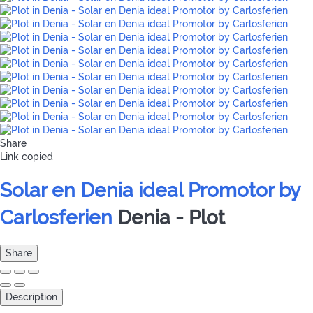
Share
Link copied
Solar en Denia ideal Promotor by
Carlosferien
Denia -
Plot
Share
Description