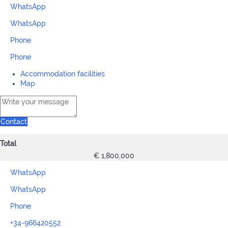
WhatsApp
WhatsApp
Phone
Phone
Accommodation facilities
Map
Contact
Total
€ 1,800,000
WhatsApp
WhatsApp
Phone
+34-966420552