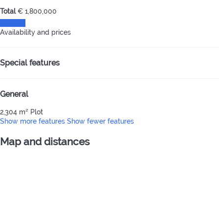
Total
€ 1,800,000
Contact
Availability and prices
Special features
General
2,304 m² Plot
Show more features
Show fewer features
Map and distances